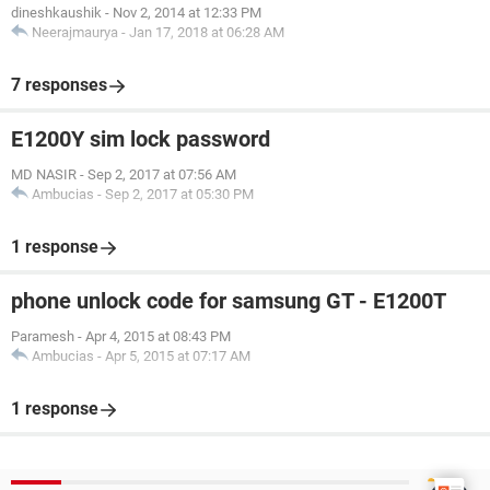
dineshkaushik
-
Nov 2, 2014 at 12:33 PM
Neerajmaurya
-
Jan 17, 2018 at 06:28 AM
7 responses
E1200Y sim lock password
MD NASIR
-
Sep 2, 2017 at 07:56 AM
Ambucias
-
Sep 2, 2017 at 05:30 PM
1 response
phone unlock code for samsung GT - E1200T
Paramesh
-
Apr 4, 2015 at 08:43 PM
Ambucias
-
Apr 5, 2015 at 07:17 AM
1 response