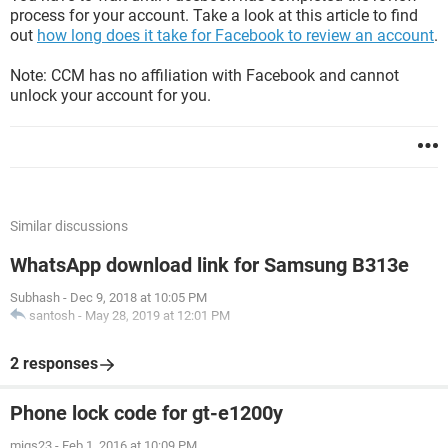
process for your account. Take a look at this article to find
out
how long does it take for Facebook to review an account
.
Note: CCM has no affiliation with Facebook and cannot
unlock your account for you.
Similar discussions
WhatsApp download link for Samsung B313e
Subhash
-
Dec 9, 2018 at 10:05 PM
santosh
-
May 28, 2019 at 12:01 PM
2 responses
Phone lock code for gt-e1200y
migs23
-
Feb 1, 2016 at 10:09 PM