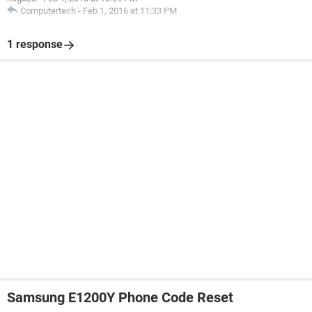
Computertech
-
Feb 1, 2016 at 11:33 PM
1 response
Samsung E1200Y Phone Code Reset