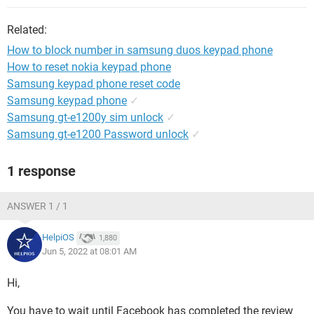
Related:
How to block number in samsung duos keypad phone
How to reset nokia keypad phone
Samsung keypad phone reset code
Samsung keypad phone
✓
Samsung gt-e1200y sim unlock
✓
Samsung gt-e1200 Password unlock
✓
1 response
ANSWER 1 / 1
HelpiOS
1,880
Jun 5, 2022 at 08:01 AM
Hi,
You have to wait until Facebook has completed the review