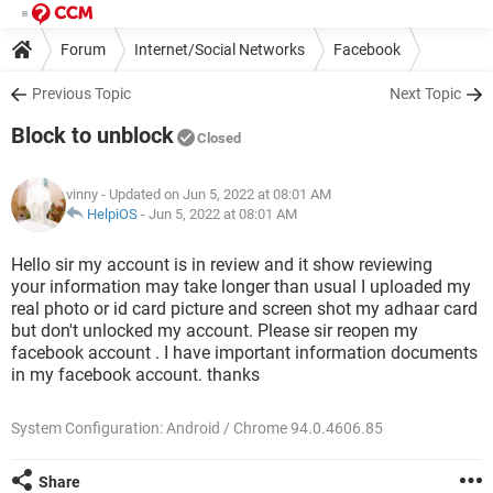
Forum
Internet/Social Networks
Facebook
Previous Topic
Next Topic
Block to unblock
Closed
vinny
- Updated on Jun 5, 2022 at 08:01 AM
HelpiOS
-
Jun 5, 2022 at 08:01 AM
Hello sir my account is in review and it show reviewing
your information may take longer than usual I uploaded my
real photo or id card picture and screen shot my adhaar card
but don't unlocked my account. Please sir reopen my
facebook account . I have important information documents
in my facebook account. thanks
System Configuration: Android / Chrome 94.0.4606.85
Share