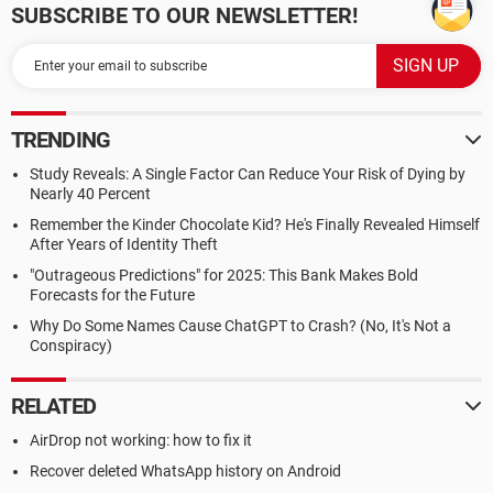
SUBSCRIBE TO OUR NEWSLETTER!
TRENDING
Study Reveals: A Single Factor Can Reduce Your Risk of Dying by
Nearly 40 Percent
Remember the Kinder Chocolate Kid? He's Finally Revealed Himself
After Years of Identity Theft
"Outrageous Predictions" for 2025: This Bank Makes Bold
Forecasts for the Future
Why Do Some Names Cause ChatGPT to Crash? (No, It's Not a
Conspiracy)
RELATED
AirDrop not working: how to fix it
Recover deleted WhatsApp history on Android