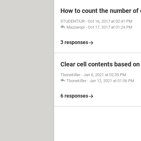
How to count the number of 
STUDENTFJR
-
Oct 16, 2017 at 02:41 PM
Mazzaropi
-
Oct 17, 2017 at 01:24 PM
3 responses
Clear cell contents based on
Tbonekiller
-
Jan 6, 2021 at 02:35 PM
Tbonekiller
-
Jan 12, 2021 at 01:06 PM
6 responses