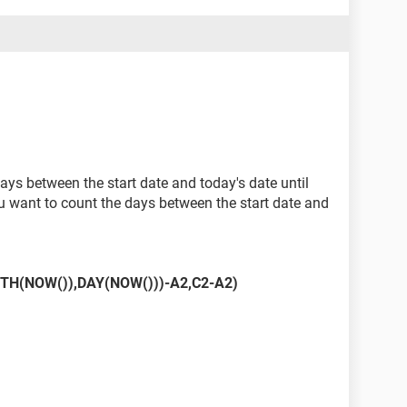
ays between the start date and today's date until
ou want to count the days between the start date and
TH(NOW()),DAY(NOW()))-A2,C2-A2)