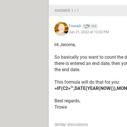
ANSWER 1 / 1
TrowaD
555
Jun 21, 2022 at 12:02 PM
Hi Jerome,
So basically you want to count the d
there is entered an end date, then y
the end date.
This formula will do that for you:
=IF(C2="",DATE(YEAR(NOW()),MON
Best regards,
Trowa
Similar discussions