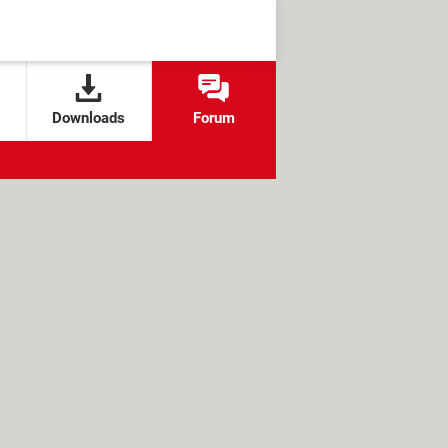
Downloads
Forum