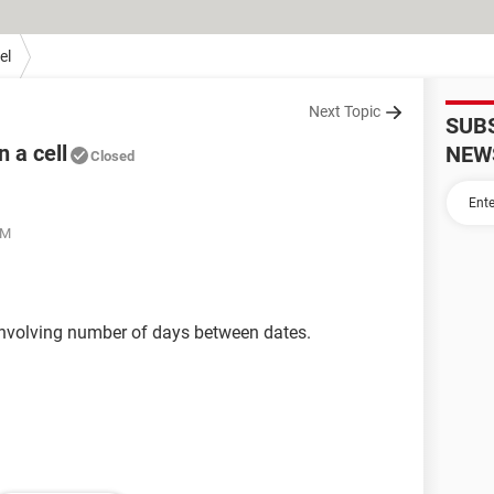
el
Next Topic
SUB
 a cell
NEW
Closed
PM
l involving number of days between dates.