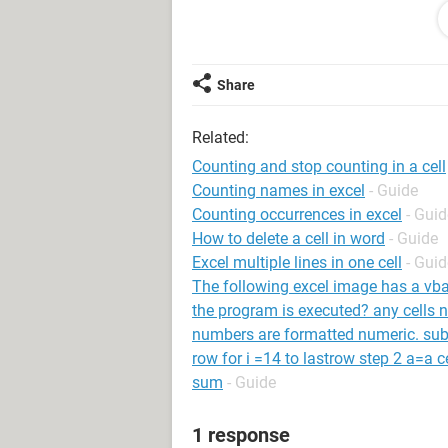
the main objective is count the lead 
counting in (B2) when the date enter
Any help would be very much apprec
Share
Thanks.
Related:
Counting and stop counting in a cell
Counting names in excel
- Guide
System Configuration: Windows / Chrome
Counting occurrences in excel
- Guid
How to delete a cell in word
- Guide
Excel multiple lines in one cell
- Guid
The following excel image has a vba 
the program is executed? any cells n
numbers are formatted numeric. sub 
row for i =14 to lastrow step 2 a=a ce
sum
- Guide
1 response