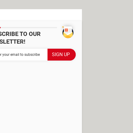
SCRIBE TO OUR
SLETTER!