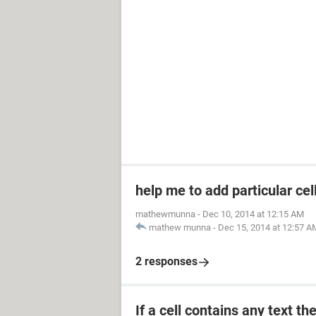
help me to add particular cel
mathewmunna
-
Dec 10, 2014 at 12:15 AM
mathew munna
-
Dec 15, 2014 at 12:57 A
2 responses
If a cell contains any text th