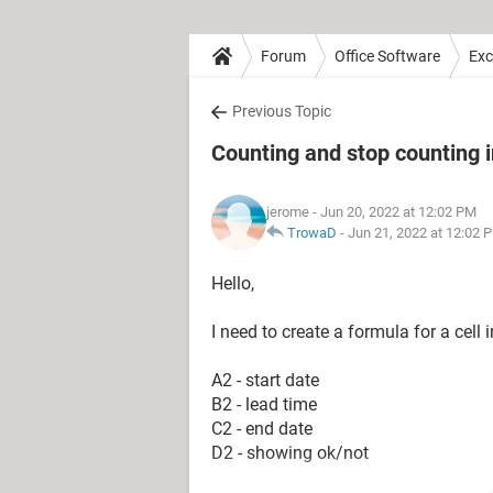
Forum
Office Software
Exc
Previous Topic
Counting and stop counting in
jerome
- Jun 20, 2022 at 12:02 PM
TrowaD
-
Jun 21, 2022 at 12:02 
Hello,
I need to create a formula for a cel
A2 - start date
B2 - lead time
C2 - end date
D2 - showing ok/not