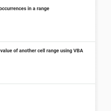
occurrences in a range
 value of another cell range using VBA