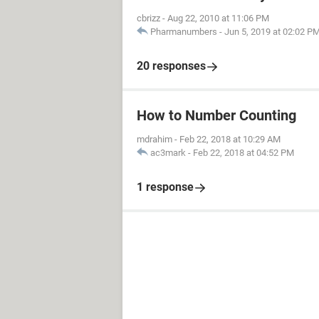
cbrizz
-
Aug 22, 2010 at 11:06 PM
Pharmanumbers
-
Jun 5, 2019 at 02:02 P
20 responses
How to Number Counting
mdrahim
-
Feb 22, 2018 at 10:29 AM
ac3mark
-
Feb 22, 2018 at 04:52 PM
1 response