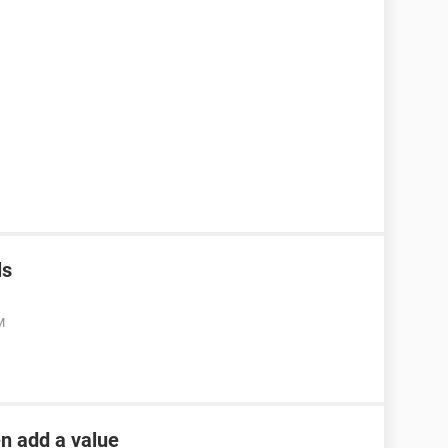
ls
M
en add a value