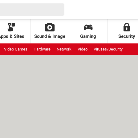
Apps & Sites
Sound & Image
Gaming
Security
Video Games
Hardware
Network
Video
Viruses/Security