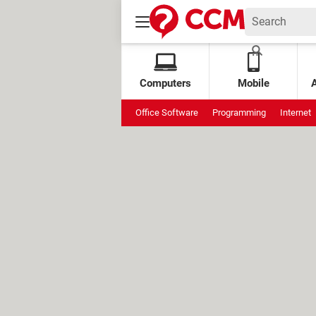
Computers
Mobile
Office Software
Programming
Internet