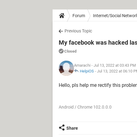
Forum
Internet/Social Networ
Previous Topic
My facebook was hacked las
Closed
Amarachi
- Jul 13, 2022 at 03:43 PM
HelpiOS
-
Jul 13, 2022 at 06:10 
Hello, pls help me rectify this probl
Android / Chrome 102.0.0.0
Share