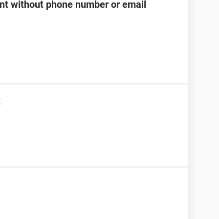
t without phone number or email
t