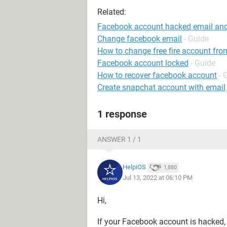
Related:
Facebook account hacked email an
Change facebook email
- Guide
How to change free fire account fro
Facebook account locked
- Guide
How to recover facebook account
- 
Create snapchat account with email
1 response
ANSWER 1 / 1
HelpiOS
1,880
Jul 13, 2022 at 06:10 PM
Hi,
If your Facebook account is hacked