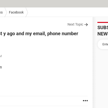
ks
Facebook
Next Topic
SUB
t y ago and my email, phone number
NEW
PM
em