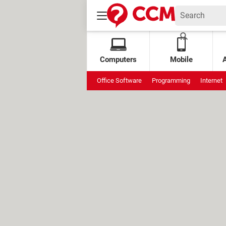
Computers
Mobile
Office Software
Programming
Internet