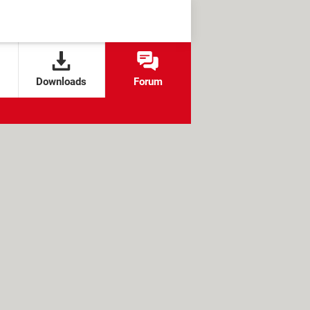
Downloads
Forum