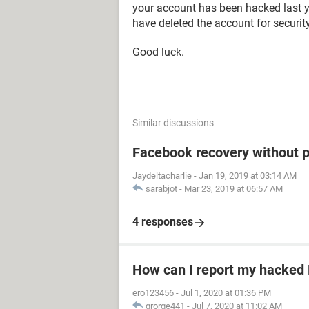
your account has been hacked last y
have deleted the account for securit
Good luck.
Similar discussions
Facebook recovery without 
Jaydeltacharlie
-
Jan 19, 2019 at 03:14 AM
sarabjot
-
Mar 23, 2019 at 06:57 AM
4 responses
How can I report my hacked
ero123456
-
Jul 1, 2020 at 01:36 PM
grorge441
-
Jul 7, 2020 at 11:02 AM