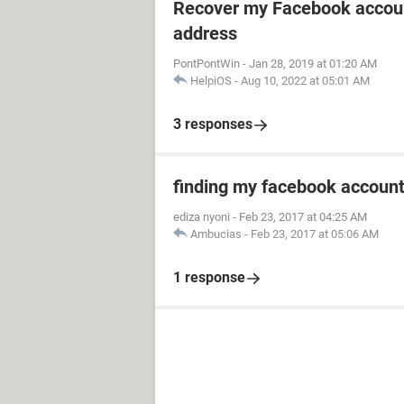
Recover my Facebook accoun
address
PontPontWin
-
Jan 28, 2019 at 01:20 AM
HelpiOS
-
Aug 10, 2022 at 05:01 AM
3 responses
finding my facebook accoun
ediza nyoni
-
Feb 23, 2017 at 04:25 AM
Ambucias
-
Feb 23, 2017 at 05:06 AM
1 response