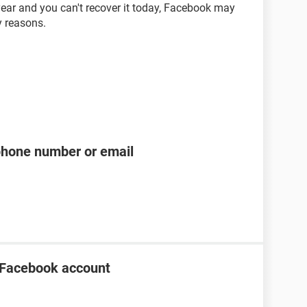
ear and you can't recover it today, Facebook may
y reasons.
phone number or email
 Facebook account