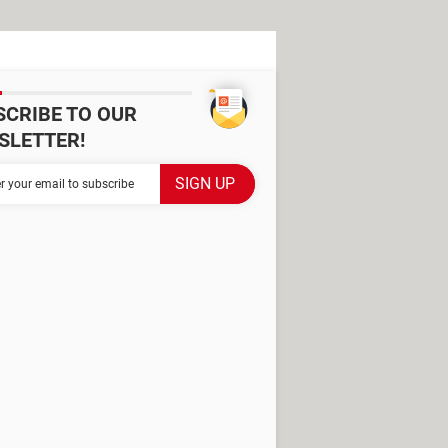
SCRIBE TO OUR
SLETTER!