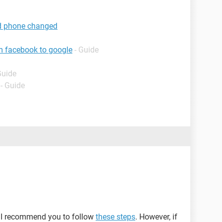
d phone changed
m facebook to google
- Guide
Guide
- Guide
, I recommend you to follow
these steps
. However, if