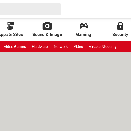
Apps & Sites
Sound & Image
Gaming
Security
Video Games
Hardware
Network
Video
Viruses/Security