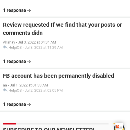
1 response
Review requested If we find that your posts or
comments didn
Akshay
-
Jul 3, 2022 at 04:34 AM
HelpiOS
-
Jul 3, 2022 at 11:29 AM
1 response
FB account has been permanently disabled
aa
-
Jul 1, 2022 at 01:33 AM
HelpiOS
-
Jul 2, 2022 at 02:05 PM
1 response