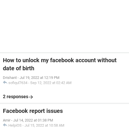
How to unlock my facebook account without
date of birth
Drishant
-
Jul 19, 2022 at 12:19 PM
sofiqul7634
-
Sep 12, 2022 at 02:42 AM
2 responses
Facebook report issues
Amir
-
Jul 14, 2022 at 01:38 PM
HelpiOS
-
Jul 15, 2022 at 10:58 AM