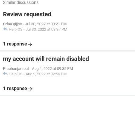
Similar discussions
Review requested
Odaa.gijjoo
-
Jul 30, 2022 at 03:21 PM
HelpiOS
-
Jul 30, 2022 at 03:37 PM
1 response
my account will remain disabled
Prabhanjanrout
-
Aug 4, 2022 at 09:35 PM
HelpiOS
-
Aug 9, 2022 at 02:56 PM
1 response