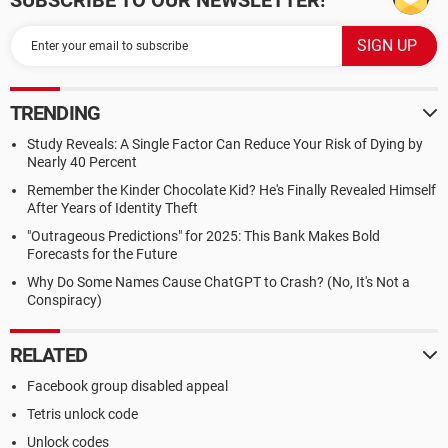
SUBSCRIBE TO OUR NEWSLETTER!
TRENDING
Study Reveals: A Single Factor Can Reduce Your Risk of Dying by
Nearly 40 Percent
Remember the Kinder Chocolate Kid? He's Finally Revealed Himself
After Years of Identity Theft
"Outrageous Predictions" for 2025: This Bank Makes Bold
Forecasts for the Future
Why Do Some Names Cause ChatGPT to Crash? (No, It's Not a
Conspiracy)
RELATED
Facebook group disabled appeal
Tetris unlock code
Unlock codes