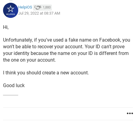
HelpiOS
1,880
Jul 29, 2022 at 08:37 AM
Hi,
Unfortunately, if you've used a fake name on Facebook, you
won't be able to recover your account. Your ID can't prove
your identity because the name on your ID is different from
the one on your account.
I think you should create a new account.
Good luck