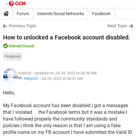
Forum
Internet/Social Networks
Facebook
Previous Topic
Next Topic
How to unlocked a Facebook account disabled.
Solved
/Closed
Facebook
Kiatkiat
- Updated on Jul 29, 2022 at 08:38 AM
HelpiOS
-
Jul 29, 2022 at 08:37 AM
Hello,
My Facebook account has been disabled.i got a messages
that I violated the Facebook terms but it was a mistake.I
have followed properly the community standards and
policies.i think the only reason is that I am using a fake
profile name on my FB account.I have submitted the Valid ID