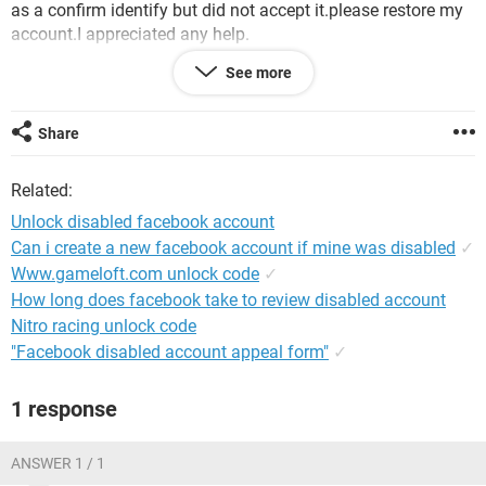
as a confirm identify but did not accept it.please restore my
account.I appreciated any help.
See more
Regards:Malik M.
Android / Chrome 100.0.4896.127
Share
Related:
Unlock disabled facebook account
Can i create a new facebook account if mine was disabled
✓
Www.gameloft.com unlock code
✓
How long does facebook take to review disabled account
Nitro racing unlock code
"Facebook disabled account appeal form"
✓
1 response
ANSWER 1 / 1