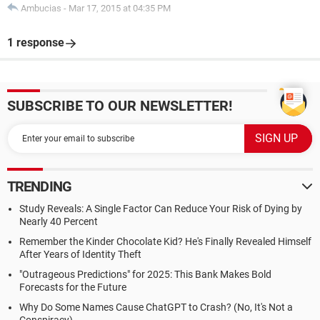
Ambucias
-
Mar 17, 2015 at 04:35 PM
1 response
SUBSCRIBE TO OUR NEWSLETTER!
TRENDING
Study Reveals: A Single Factor Can Reduce Your Risk of Dying by
Nearly 40 Percent
Remember the Kinder Chocolate Kid? He's Finally Revealed Himself
After Years of Identity Theft
"Outrageous Predictions" for 2025: This Bank Makes Bold
Forecasts for the Future
Why Do Some Names Cause ChatGPT to Crash? (No, It's Not a