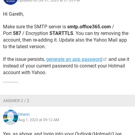
Updated on Jul 31, 2023 at 01:35 PM
Hi Gareth,
Make sure the SMTP server is
smtp.office365.com
/
Port
587
/ Encryption
STARTTLS
. You can try removing the
account, then re-adding it. Update also the Yahoo Mail app
to the latest version.
If the issue persists,
generate an app password
and use it
instead of your current password to connect your Hotmail
account with Yahoo.
ANSWER 2 / 2
DKenn
Aug 1, 2023 at 09:12 AM
Yes, as above, and login into your Outlook/Hotmail/Live