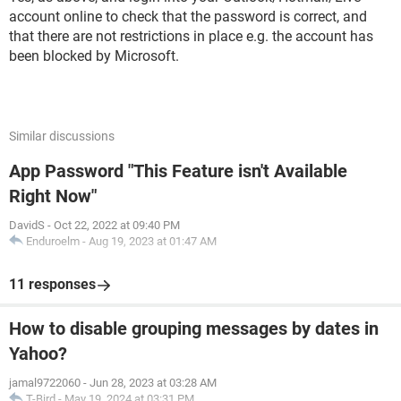
account online to check that the password is correct, and
that there are not restrictions in place e.g. the account has
been blocked by Microsoft.
Similar discussions
App Password "This Feature isn't Available
Right Now"
DavidS
-
Oct 22, 2022 at 09:40 PM
Enduroelm
-
Aug 19, 2023 at 01:47 AM
11 responses
How to disable grouping messages by dates in
Yahoo?
jamal9722060
-
Jun 28, 2023 at 03:28 AM
T-Bird
-
May 19, 2024 at 03:31 PM