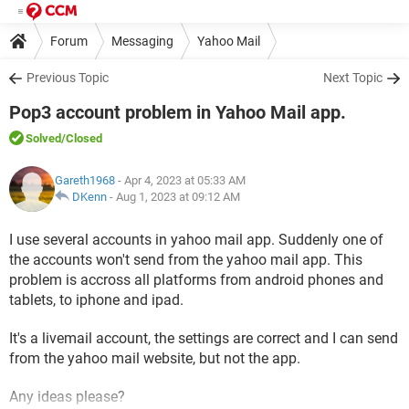
Forum
Messaging
Yahoo Mail
Previous Topic
Next Topic
Pop3 account problem in Yahoo Mail app.
Solved
/Closed
Gareth1968
- Apr 4, 2023 at 05:33 AM
DKenn
-
Aug 1, 2023 at 09:12 AM
I use several accounts in yahoo mail app. Suddenly one of
the accounts won't send from the yahoo mail app. This
problem is accross all platforms from android phones and
tablets, to iphone and ipad.
It's a livemail account, the settings are correct and I can send
from the yahoo mail website, but not the app.
Any ideas please?