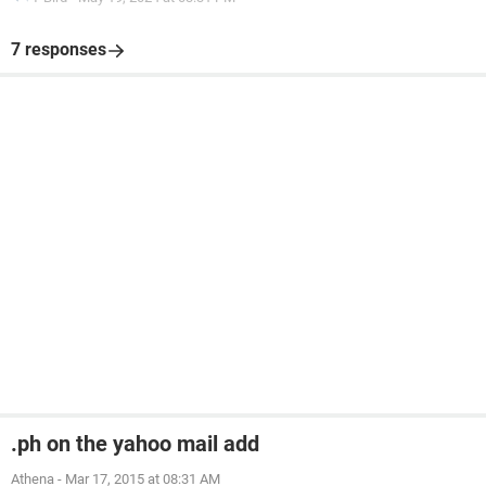
7 responses
.ph on the yahoo mail add
Athena
-
Mar 17, 2015 at 08:31 AM