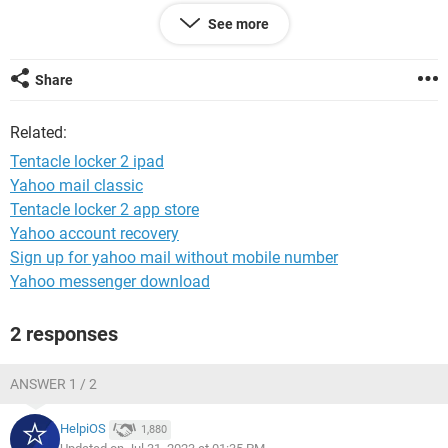
See more
Gareth
Share
Related:
Tentacle locker 2 ipad
Yahoo mail classic
Tentacle locker 2 app store
Yahoo account recovery
Sign up for yahoo mail without mobile number
Yahoo messenger download
2 responses
ANSWER 1 / 2
HelpiOS
1,880