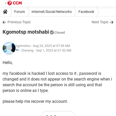
Forum
Internet/Social Networks
Facebook
Previous Topic
Next Topic
Kgomotsp motshabi
Closed
kgomotso
- Aug 24, 2023 at 07:49 AM
Cherang -
Sep 1, 2023 at 01:30 AM
Hello,
my facebook is hacked I lost access to it , password is
changed and it does not appear on the search engine when i
search the account be the person is still using and that
person is online as I type.
please help me recover my account.