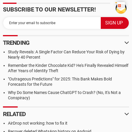
SUBSCRIBE TO OUR NEWSLETTER!
TRENDING
Study Reveals: A Single Factor Can Reduce Your Risk of Dying by
Nearly 40 Percent
Remember the Kinder Chocolate Kid? He's Finally Revealed Himself
After Years of Identity Theft
"Outrageous Predictions" for 2025: This Bank Makes Bold
Forecasts for the Future
Why Do Some Names Cause ChatGPT to Crash? (No, It's Not a
Conspiracy)
RELATED
AirDrop not working: how to fix it
Recover deleted WhatsApp history on Android