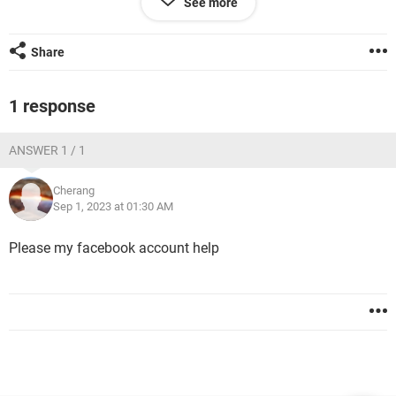
See more
Windows / Chrome 116.0.0.0
Share
1 response
ANSWER 1 / 1
Cherang
Sep 1, 2023 at 01:30 AM
Please my facebook account help