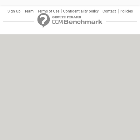
Sign Up
Team
Terms of Use
Confidentiality policy
Contact
Policies