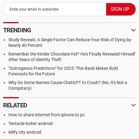
TRENDING
Study Reveals: A Single Factor Can Reduce Your Risk of Dying by
Nearly 40 Percent
Remember the Kinder Chocolate Kid? He's Finally Revealed Himself
After Years of Identity Theft
"Outrageous Predictions" for 2025: This Bank Makes Bold
Forecasts for the Future
Why Do Some Names Cause ChatGPT to Crash? (No, It's Not a
Conspiracy)
RELATED
How to share internet from iphone to pc
Tentacle locker android
Milfy city android