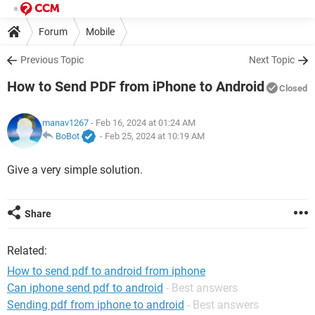
Forum
Mobile
Previous Topic
Next Topic
How to Send PDF from iPhone to Android
Closed
manav1267
- Feb 16, 2024 at 01:24 AM
BoBot
-
Feb 25, 2024 at 10:19 AM
Give a very simple solution.
Share
Related:
How to send pdf to android from iphone
Can iphone send pdf to android
- Best answers
Sending pdf from iphone to android
- Best answers