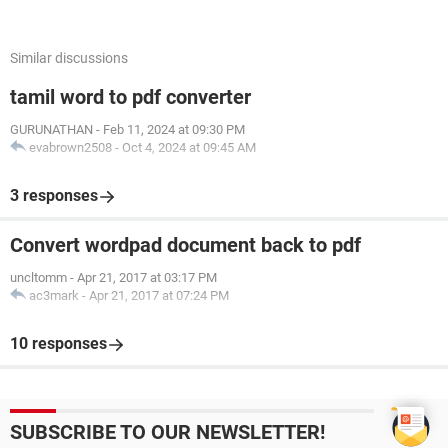
Similar discussions
tamil word to pdf converter
GURUNATHAN
-
Feb 11, 2024 at 09:30 PM
evabrown2508
-
Oct 4, 2024 at 09:45 AM
3 responses
Convert wordpad document back to pdf
uncltomm
-
Apr 21, 2017 at 03:17 PM
ac3mark
-
Apr 21, 2017 at 07:24 PM
10 responses
SUBSCRIBE TO OUR NEWSLETTER!