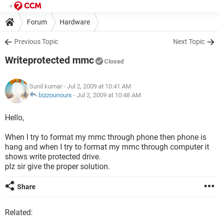
Forum
Hardware
Previous Topic
Next Topic
Writeprotected mmc
Closed
Sunil kumar
- Jul 2, 2009 at 10:41 AM
bizzounours
-
Jul 2, 2009 at 10:48 AM
Hello,
When I try to format my mmc through phone then phone is
hang and when I try to format my mmc through computer it
shows write protected drive.
plz sir give the proper solution.
Share
Related: