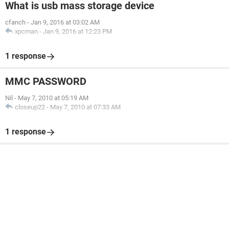
What is usb mass storage device
cfanch
-
Jan 9, 2016 at 03:02 AM
xpcman
-
Jan 9, 2016 at 12:23 PM
1 response
MMC PASSWORD
Nil
-
May 7, 2010 at 05:19 AM
closeup22
-
May 7, 2010 at 07:33 AM
1 response