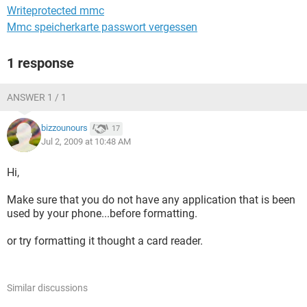
Writeprotected mmc
Mmc speicherkarte passwort vergessen
1 response
ANSWER 1 / 1
bizzounours
17
Jul 2, 2009 at 10:48 AM
Hi,
Make sure that you do not have any application that is been
used by your phone...before formatting.
or try formatting it thought a card reader.
Similar discussions