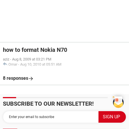
how to format Nokia N70
aziz
-
Aug 8, 2009 at 03:21 PM
Omar
-
Aug 10, 2010 at 05:51 AM
8 responses
SUBSCRIBE TO OUR NEWSLETTER!