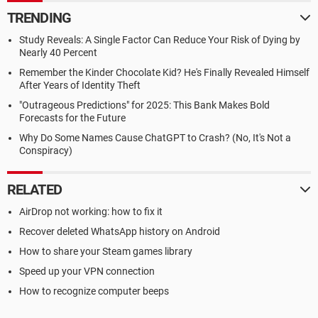
TRENDING
Study Reveals: A Single Factor Can Reduce Your Risk of Dying by
Nearly 40 Percent
Remember the Kinder Chocolate Kid? He's Finally Revealed Himself
After Years of Identity Theft
"Outrageous Predictions" for 2025: This Bank Makes Bold
Forecasts for the Future
Why Do Some Names Cause ChatGPT to Crash? (No, It's Not a
Conspiracy)
RELATED
AirDrop not working: how to fix it
Recover deleted WhatsApp history on Android
How to share your Steam games library
Speed up your VPN connection
How to recognize computer beeps