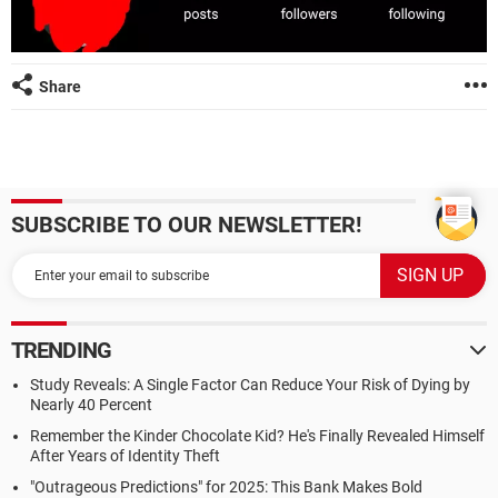
Share
SUBSCRIBE TO OUR NEWSLETTER!
TRENDING
Study Reveals: A Single Factor Can Reduce Your Risk of Dying by
Nearly 40 Percent
Remember the Kinder Chocolate Kid? He's Finally Revealed Himself
After Years of Identity Theft
"Outrageous Predictions" for 2025: This Bank Makes Bold