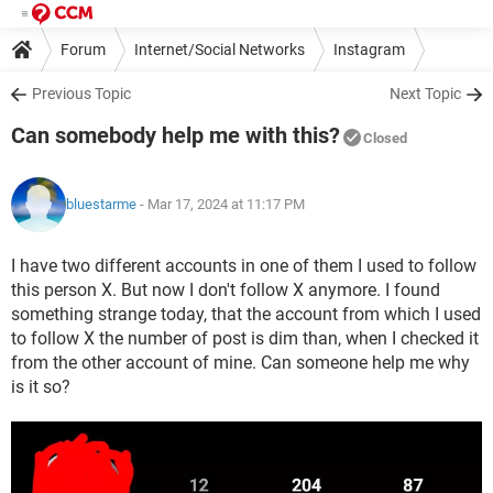
Forum
Internet/Social Networks
Instagram
Previous Topic
Next Topic
Can somebody help me with this?
Closed
bluestarme
- Mar 17, 2024 at 11:17 PM
I have two different accounts in one of them I used to follow
this person X. But now I don't follow X anymore. I found
something strange today, that the account from which I used
to follow X the number of post is dim than, when I checked it
from the other account of mine. Can someone help me why
is it so?