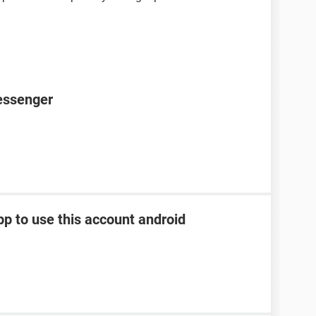
essenger
pp to use this account android