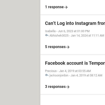
1 response
Can’t Log into Instagram fro
Isabella
-
Jun 6, 2023 at 01:00 PM
Abhishek0025
-
Jan 14, 2024 at 11:11 AM
5 responses
Facebook account is Tempor
Precious
-
Jan 4, 2019 at 03:55 AM
jacksonjordon
-
Jan 4, 2019 at 08:12 AM
3 responses