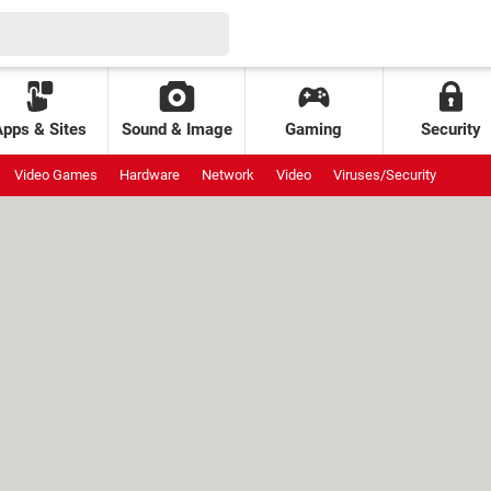
Apps & Sites
Sound & Image
Gaming
Security
Video Games
Hardware
Network
Video
Viruses/Security