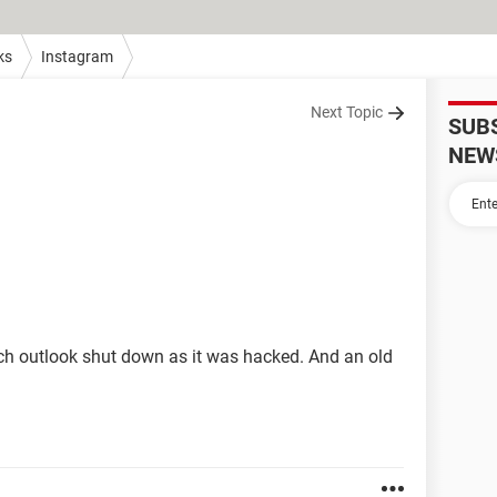
ks
Instagram
Next Topic
SUB
NEW
hich outlook shut down as it was hacked. And an old