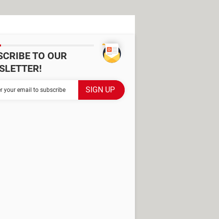
SCRIBE TO OUR
SLETTER!