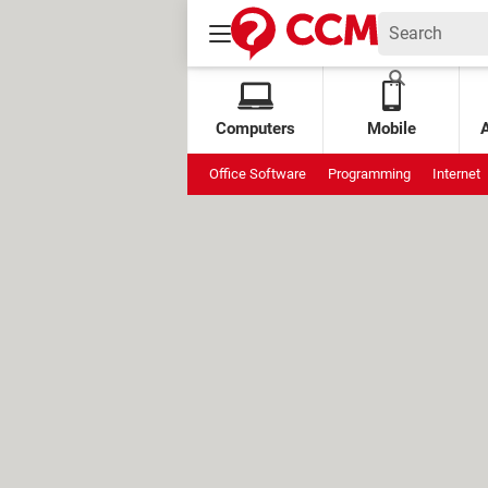
Computers
Mobile
Office Software
Programming
Internet