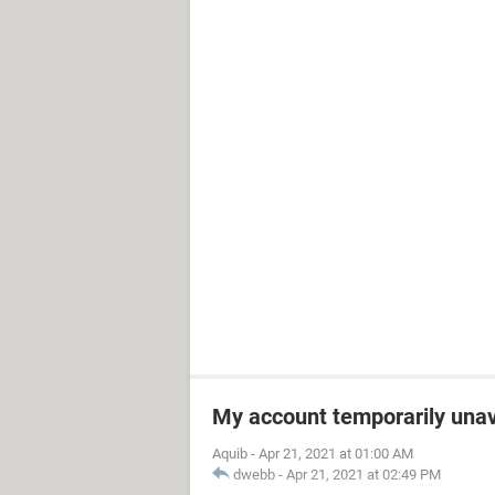
My account temporarily unav
Aquib
-
Apr 21, 2021 at 01:00 AM
dwebb
-
Apr 21, 2021 at 02:49 PM