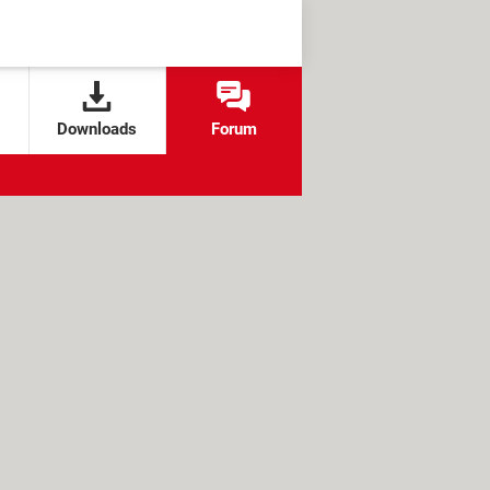
Downloads
Forum