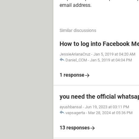
email address.
Similar discussions
How to log into Facebook M
JessieArianaCruz
-
Jan 5, 2019 at 04:20 AM
Daniel_CCM
-
Jan 5, 2019 at 04:04 PM
1 response
you need the official whatsa
ayushbansal
-
Jun 19, 2023 at 03:11 PM
vapsagerta
-
Mar 28, 2024 at 05:36 PM
13 responses