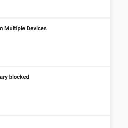
m Multiple Devices
ary blocked