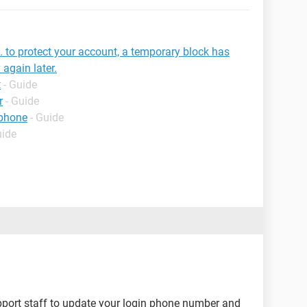
s. to protect your account, a temporary block has
 again later.
t
- Guide
r
- Guide
 phone
- Guide
uide
pport staff to update your login phone number and