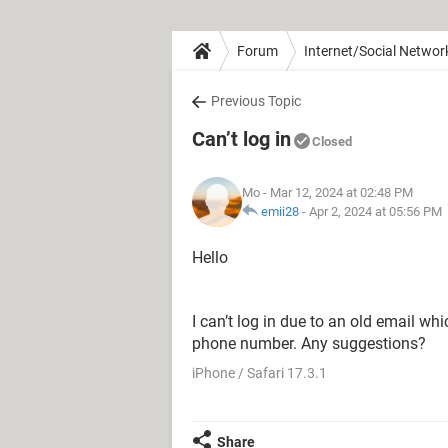
Forum
Internet/Social Networ
Previous Topic
Can’t log in
Closed
Mo
- Mar 12, 2024 at 02:48 PM
emii28
-
Apr 2, 2024 at 05:56 PM
Hello
I can’t log in due to an old email w
phone number. Any suggestions?
iPhone / Safari 17.3.1
Share