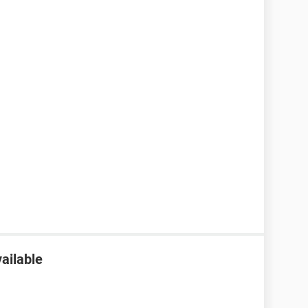
ailable