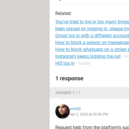
Related:
You've tried to log in too many time
been placed on logging in. please try
Gmail log in with a different accoun
How to block a person on messenge
How to block whatsapp on a stolen
Instagram keeps logging me out
- G
Hi5 log in
- Guide
1 response
ANSWER 1 / 1
emii28
Apr 2, 2024 at 05:56 PM
Request help from the platform's su