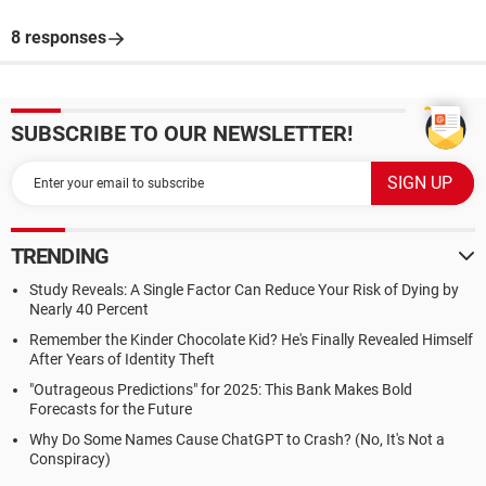
8 responses
SUBSCRIBE TO OUR NEWSLETTER!
TRENDING
Study Reveals: A Single Factor Can Reduce Your Risk of Dying by
Nearly 40 Percent
Remember the Kinder Chocolate Kid? He's Finally Revealed Himself
After Years of Identity Theft
"Outrageous Predictions" for 2025: This Bank Makes Bold
Forecasts for the Future
Why Do Some Names Cause ChatGPT to Crash? (No, It's Not a
Conspiracy)