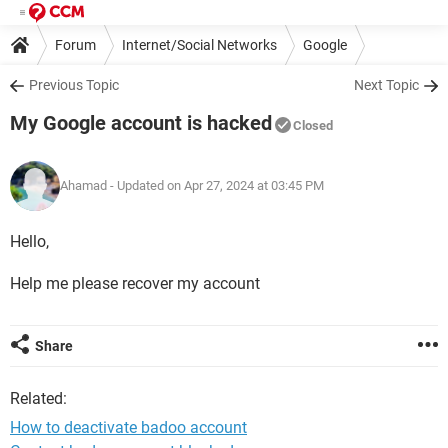
Forum
Internet/Social Networks
Google
Previous Topic
Next Topic
My Google account is hacked
Closed
Ahamad
- Updated on Apr 27, 2024 at 03:45 PM
Hello,
Help me please recover my account
Share
Related:
How to deactivate badoo account