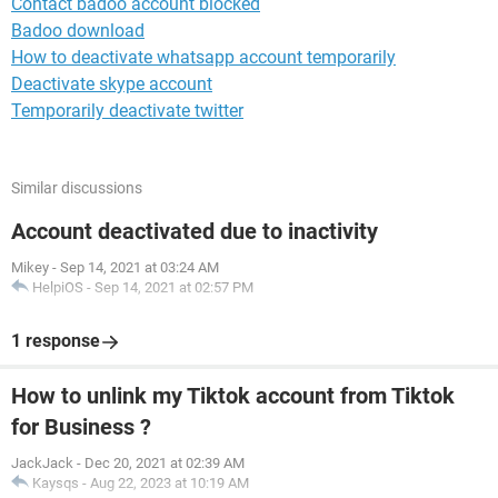
Contact badoo account blocked
Badoo download
How to deactivate whatsapp account temporarily
Deactivate skype account
Temporarily deactivate twitter
Similar discussions
Account deactivated due to inactivity
Mikey
-
Sep 14, 2021 at 03:24 AM
HelpiOS
-
Sep 14, 2021 at 02:57 PM
1 response
How to unlink my Tiktok account from Tiktok
for Business ?
JackJack
-
Dec 20, 2021 at 02:39 AM
Kaysqs
-
Aug 22, 2023 at 10:19 AM