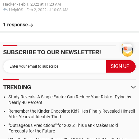
Hacker
-
Feb 1, 2022 at 11:23 AM
HelpiOS
-
Feb 2, 2022 at 10:08 AM
1 response
SUBSCRIBE TO OUR NEWSLETTER!
TRENDING
Study Reveals: A Single Factor Can Reduce Your Risk of Dying by
Nearly 40 Percent
Remember the Kinder Chocolate Kid? He's Finally Revealed Himself
After Years of Identity Theft
"Outrageous Predictions" for 2025: This Bank Makes Bold
Forecasts for the Future