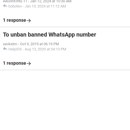
AAGRIKING.11
-
Jan 12, 2024 at 10:30 AM
boboten
-
Jan 13, 2024 at 11:12 AM
1 response
To unban banned WhatsApp number
sevketm
-
Oct 9, 2019 at 06:19 PM
HelpiOS
-
Aug 13, 2020 at 04:13 PM
1 response