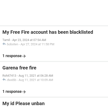
My Free Fire account has been blacklisted
Tamil
-
Apr 23, 2024 at 07:54 AM
boboten
-
Apr 27, 2024 at 11:58 PM
1 response
Garena free fire
Rohit7413
-
Aug 11, 2021 at 06:28 AM
dwebb
-
Aug 11, 2021 at 10:09 AM
1 response
My id Please unban