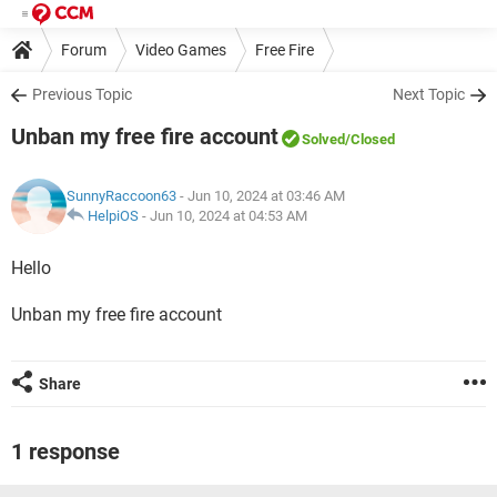
Forum
Video Games
Free Fire
Previous Topic
Next Topic
Unban my free fire account
Solved
/Closed
SunnyRaccoon63
- Jun 10, 2024 at 03:46 AM
HelpiOS
-
Jun 10, 2024 at 04:53 AM
Hello
Unban my free fire account
Share
1 response