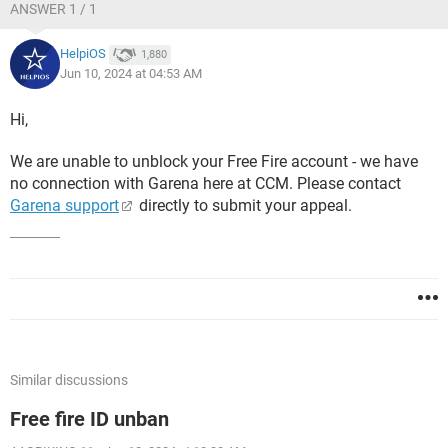
ANSWER 1 / 1
HelpiOS
1,880
Jun 10, 2024 at 04:53 AM
Hi,
We are unable to unblock your Free Fire account - we have
no connection with Garena here at CCM. Please contact
Garena support
directly to submit your appeal.
Similar discussions
Free fire ID unban