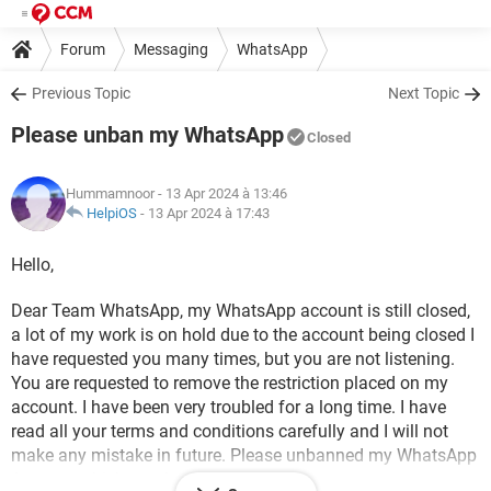
Forum
Messaging
WhatsApp
Previous Topic
Next Topic
Please unban my WhatsApp
Closed
Hummamnoor
- 13 Apr 2024 à 13:46
HelpiOS
-
13 Apr 2024 à 17:43
Hello,
Dear Team WhatsApp, my WhatsApp account is still closed,
a lot of my work is on hold due to the account being closed I
have requested you many times, but you are not listening.
You are requested to remove the restriction placed on my
account. I have been very troubled for a long time. I have
read all your terms and conditions carefully and I will not
make any mistake in future. Please unbanned my WhatsApp
Account which number given below-