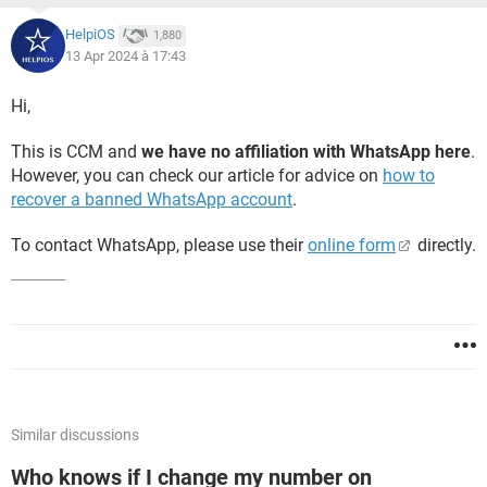
HelpiOS
1,880
13 Apr 2024 à 17:43
Hi,
This is CCM and
we have no affiliation with WhatsApp here
.
However, you can check our article for advice on
how to
recover a banned WhatsApp account
.
To contact WhatsApp, please use their
online form
directly.
Similar discussions
Who knows if I change my number on