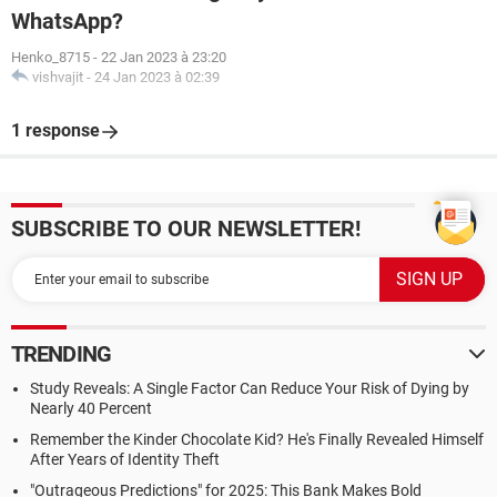
WhatsApp?
Henko_8715
-
22 Jan 2023 à 23:20
vishvajit
-
24 Jan 2023 à 02:39
1 response
SUBSCRIBE TO OUR NEWSLETTER!
TRENDING
Study Reveals: A Single Factor Can Reduce Your Risk of Dying by
Nearly 40 Percent
Remember the Kinder Chocolate Kid? He's Finally Revealed Himself
After Years of Identity Theft
"Outrageous Predictions" for 2025: This Bank Makes Bold