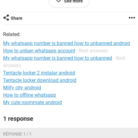
See more
My Mobile Number ***​​​​​​​
Share
Android / Chrome 123.0.0.0
Related:
My whatsapp number is banned how to unbanned android
How to unban whatsapp account
- Best answers
My whatsapp number is banned how to unbanned
- Best
answers
Tentacle locker 2 instalar android
Tentacle locker download android
Milfy city android
How to offline whatsapp
My cute roommate android
1 response
RÉPONSE 1 / 1