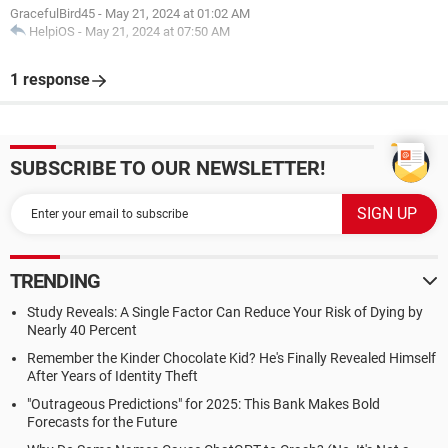
GracefulBird45
-
May 21, 2024 at 01:02 AM
HelpiOS
-
May 21, 2024 at 07:50 AM
1 response
SUBSCRIBE TO OUR NEWSLETTER!
TRENDING
Study Reveals: A Single Factor Can Reduce Your Risk of Dying by
Nearly 40 Percent
Remember the Kinder Chocolate Kid? He's Finally Revealed Himself
After Years of Identity Theft
"Outrageous Predictions" for 2025: This Bank Makes Bold
Forecasts for the Future