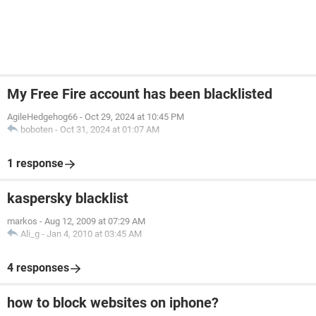
My Free Fire account has been blacklisted
AgileHedgehog66
-
Oct 29, 2024 at 10:45 PM
boboten
-
Oct 31, 2024 at 01:07 AM
1 response
kaspersky blacklist
markos
-
Aug 12, 2009 at 07:29 AM
Ali_g
-
Jan 4, 2010 at 03:45 AM
4 responses
how to block websites on iphone?