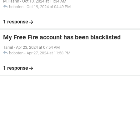
M.Hashir
-
Oct 10, 2024 at 11:34 AM
boboten
-
Oct 19, 2024 at 04:49 PM
1 response
My Free Fire account has been blacklisted
Tamil
-
Apr 23, 2024 at 07:54 AM
boboten
-
Apr 27, 2024 at 11:58 PM
1 response