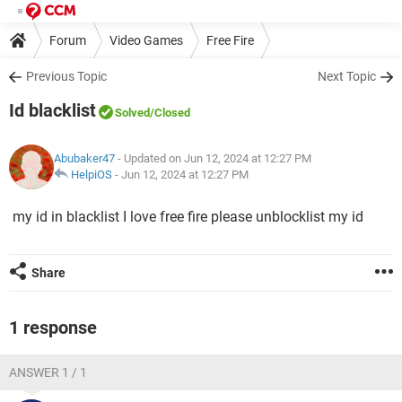
Forum
Video Games
Free Fire
Previous Topic
Next Topic
Id blacklist
Solved
/Closed
Abubaker47
- Updated on Jun 12, 2024 at 12:27 PM
HelpiOS
-
Jun 12, 2024 at 12:27 PM
my id in blacklist I love free fire please unblocklist my id
Share
1 response
ANSWER 1 / 1