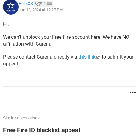
HelpiOS
1,880
Jun 12, 2024 at 12:27 PM
Hi,
We can't unblock your Free Fire account here. We have NO
affiliation with Garena!
Please contact Garena directly via
this link
to submit your
appeal.
Similar discussions
Free Fire ID blacklist appeal