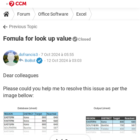
Forum
Office Software
Excel
Previous Topic
Fomula for look up value
Closed
dofrancis3
- 7 Oct 2024 à 05:55
BoBot
-
12 Oct 2024 à 03:03
Dear colleagues
Please could you help me to resolve this issue as per the
image bellow: