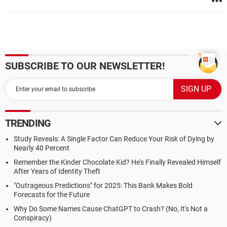
SUBSCRIBE TO OUR NEWSLETTER!
TRENDING
Study Reveals: A Single Factor Can Reduce Your Risk of Dying by
Nearly 40 Percent
Remember the Kinder Chocolate Kid? He's Finally Revealed Himself
After Years of Identity Theft
"Outrageous Predictions" for 2025: This Bank Makes Bold
Forecasts for the Future
Why Do Some Names Cause ChatGPT to Crash? (No, It's Not a
Conspiracy)