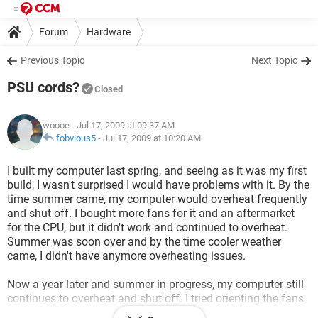
Forum
Hardware
Previous Topic
Next Topic
PSU cords?
Closed
woooe
- Jul 17, 2009 at 09:37 AM
fobvious5
-
Jul 17, 2009 at 10:20 AM
I built my computer last spring, and seeing as it was my first
build, I wasn't surprised I would have problems with it. By the
time summer came, my computer would overheat frequently
and shut off. I bought more fans for it and an aftermarket
for the CPU, but it didn't work and continued to overheat.
Summer was soon over and by the time cooler weather
came, I didn't have anymore overheating issues.
Now a year later and summer in progress, my computer still
continues to overheat and shut off. I tried orienting the fans
many different ways, but it still shuts off. Yesterday, after the