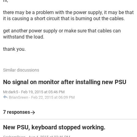
hi,
there may be a problem with the power supply, it may be that
it is causing a short circuit that is burning out the cables.
get another power supply or make sure that cables can
withstand the load.
thank you.
Similar discussions
No signal on monitor after installing new PSU
Mr.dark5
-
Feb 19, 2015 at 05:46 PM
BrianGreen
-
Feb 22, 2015 at 06:09 PM
7 responses
New PSU, keyboard stopped working.