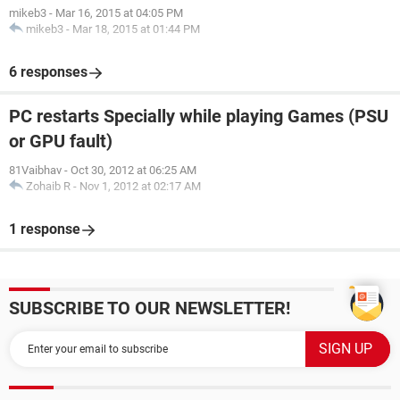
mikeb3
-
Mar 16, 2015 at 04:05 PM
mikeb3
-
Mar 18, 2015 at 01:44 PM
6 responses
PC restarts Specially while playing Games (PSU
or GPU fault)
81Vaibhav
-
Oct 30, 2012 at 06:25 AM
Zohaib R
-
Nov 1, 2012 at 02:17 AM
1 response
SUBSCRIBE TO OUR NEWSLETTER!