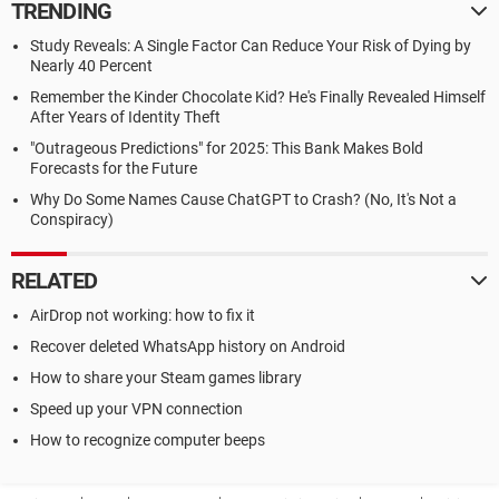
TRENDING
Study Reveals: A Single Factor Can Reduce Your Risk of Dying by
Nearly 40 Percent
Remember the Kinder Chocolate Kid? He's Finally Revealed Himself
After Years of Identity Theft
"Outrageous Predictions" for 2025: This Bank Makes Bold
Forecasts for the Future
Why Do Some Names Cause ChatGPT to Crash? (No, It's Not a
Conspiracy)
RELATED
AirDrop not working: how to fix it
Recover deleted WhatsApp history on Android
How to share your Steam games library
Speed up your VPN connection
How to recognize computer beeps