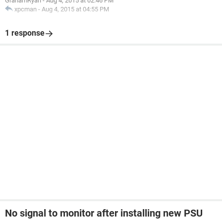
GrahamRyan
-
Aug 4, 2015 at 02:46 PM
xpcman
-
Aug 4, 2015 at 04:55 PM
1 response
No signal to monitor after installing new PSU