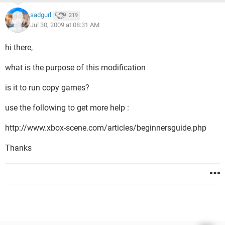
sadgurl
219
Jul 30, 2009 at 08:31 AM
hi there,
what is the purpose of this modification
is it to run copy games?
use the following to get more help :
http://www.xbox-scene.com/articles/beginnersguide.php
Thanks