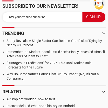
SUBSCRIBE TO OUR NEWSLETTER!
TRENDING
Study Reveals: A Single Factor Can Reduce Your Risk of Dying by
Nearly 40 Percent
Remember the Kinder Chocolate Kid? He's Finally Revealed Himself
After Years of Identity Theft
"Outrageous Predictions" for 2025: This Bank Makes Bold
Forecasts for the Future
Why Do Some Names Cause ChatGPT to Crash? (No, It's Not a
Conspiracy)
RELATED
AirDrop not working: how to fix it
Recover deleted WhatsApp history on Android