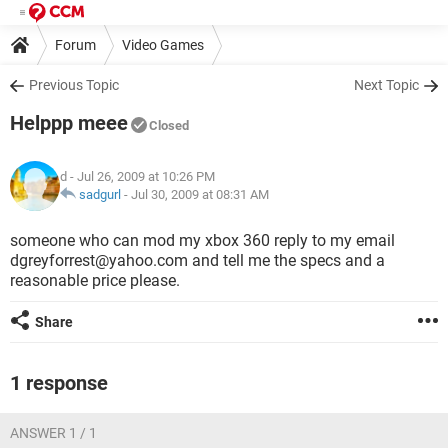
Forum
Video Games
Previous Topic
Next Topic
Helppp meee
Closed
d
- Jul 26, 2009 at 10:26 PM
sadgurl
-
Jul 30, 2009 at 08:31 AM
someone who can mod my xbox 360 reply to my email
dgreyforrest@yahoo.com and tell me the specs and a
reasonable price please.
Share
1 response
ANSWER 1 / 1