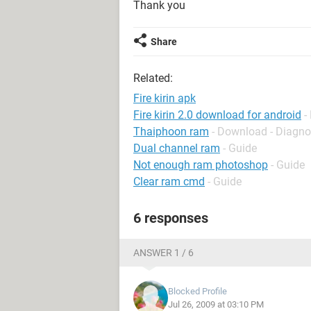
Thank you
Share
Related:
Fire kirin apk
Fire kirin 2.0 download for android
-
Thaiphoon ram
- Download - Diagno
Dual channel ram
- Guide
Not enough ram photoshop
- Guide
Clear ram cmd
- Guide
6 responses
ANSWER 1 / 6
Blocked Profile
Jul 26, 2009 at 03:10 PM