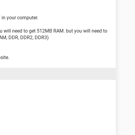
 in your computer.
 will need to get 512MB RAM. but you will need to
DRAM, DDR, DDR2, DDR3)
site.