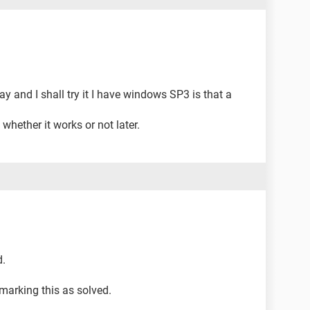
ay and I shall try it I have windows SP3 is that a
whether it works or not later.
d.
arking this as solved.