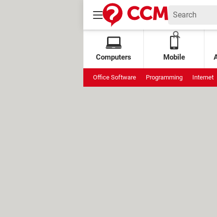
Computers
Mobile
Office Software
Programming
Internet