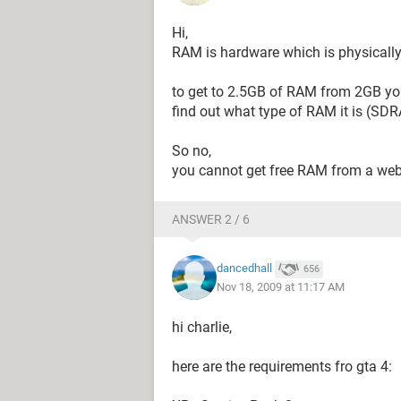
Hi,
RAM is hardware which is physically
to get to 2.5GB of RAM from 2GB you
find out what type of RAM it is (S
So no,
you cannot get free RAM from a web
ANSWER 2 / 6
dancedhall
656
Nov 18, 2009 at 11:17 AM
hi charlie,
here are the requirements fro gta 4: