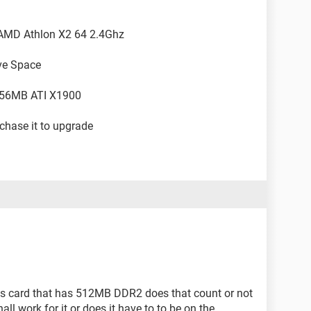
, AMD Athlon X2 64 2.4Ghz
ve Space
256MB ATI X1900
chase it to upgrade
ics card that has 512MB DDR2 does that count or not
ll work for it or does it have to to be on the