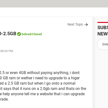
Next Topic
SUB
0-2.5GB
NEW
Solved
/Closed
t 08:03 PM
.5 or even 4GB without paying anything, i dont
.0 GB ram or wether i need to upgrade to a higer
need a 2.5 GB ram but when I go onto a normal
it says that it runs on a 2.0gb ram and thats on the
 help anyone tell me a website that i can upgrade
grade.