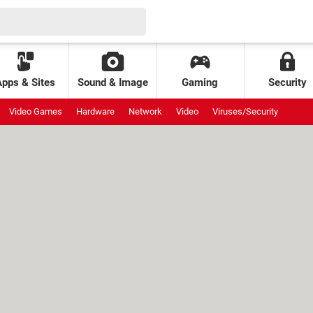
Apps & Sites
Sound & Image
Gaming
Security
Video Games
Hardware
Network
Video
Viruses/Security