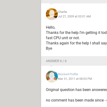
Charlie
Jul 27, 2009 at 03:01 AM
Hello,
Thanks for the help I'm getting it tod
fast CPU unit or not.
Thanks again for the help I shall say 
Bye
ANSWER 6 / 6
Blocked Profile
Mar 31, 2011 at 08:03 PM
Original question has been answere
no comment has been made since - m