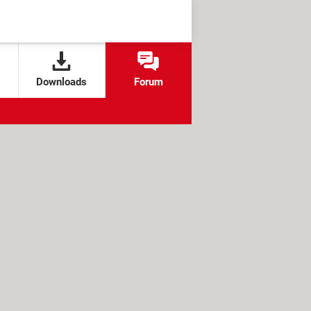
Downloads
Forum