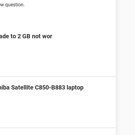
ew question.
ade to 2 GB not wor
hiba Satellite C850-B883 laptop