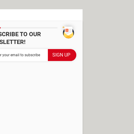
SCRIBE TO OUR
SLETTER!