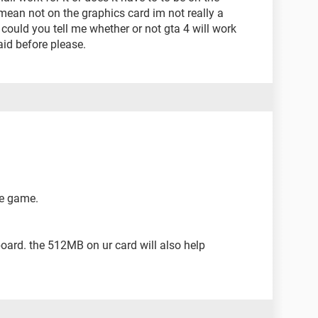
mean not on the graphics card im not really a
could you tell me whether or not gta 4 will work
aid before please.
he game.
oard. the 512MB on ur card will also help