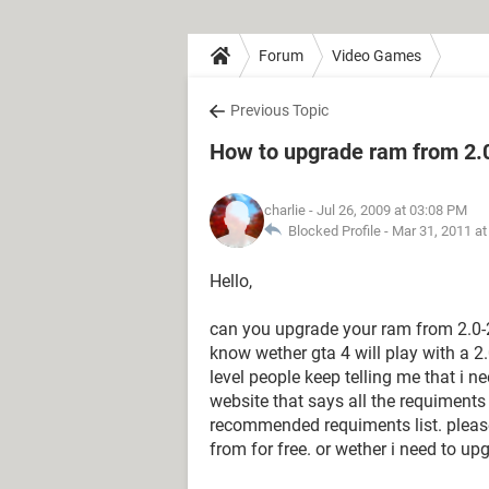
Forum
Video Games
Previous Topic
How to upgrade ram from 2.
charlie
- Jul 26, 2009 at 03:08 PM
Blocked Profile -
Mar 31, 2011 a
Hello,
can you upgrade your ram from 2.0-2
know wether gta 4 will play with a 2
level people keep telling me that i 
website that says all the requiments 
recommended requiments list. please
from for free. or wether i need to up