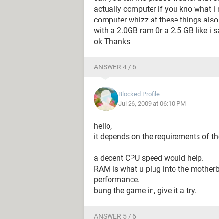
actually computer if you kno what i 
computer whizz at these things also 
with a 2.0GB ram 0r a 2.5 GB like i s
ok Thanks
ANSWER 4 / 6
Blocked Profile
Jul 26, 2009 at 06:10 PM
hello,
it depends on the requirements of t
a decent CPU speed would help.
RAM is what u plug into the motherb
performance.
bung the game in, give it a try.
ANSWER 5 / 6