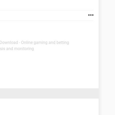
 Download - Online gaming and betting
sis and monitoring