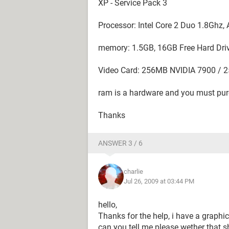
XP - Service Pack 3
Processor: Intel Core 2 Duo 1.8Ghz
memory: 1.5GB, 16GB Free Hard Dri
Video Card: 256MB NVIDIA 7900 / 
ram is a hardware and you must pur
Thanks
ANSWER 3 / 6
charlie
Jul 26, 2009 at 03:44 PM
hello,
Thanks for the help, i have a graph
can you tell me please wether that sha