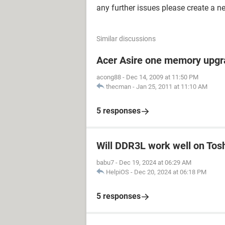
any further issues please create a n
Similar discussions
Acer Asire one memory upgr
acong88
-
Dec 14, 2009 at 11:50 PM
thecman
-
Jan 25, 2011 at 11:10 AM
5 responses
Will DDR3L work well on Tos
babu7
-
Dec 19, 2024 at 06:29 AM
HelpiOS
-
Dec 20, 2024 at 06:18 PM
5 responses