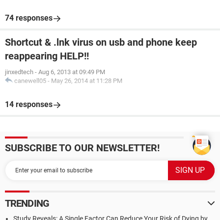
74 responses
Shortcut & .lnk virus on usb and phone keep
reappearing HELP!!
jinxedtech
-
Aug 6, 2013 at 09:49 PM
canewell05
-
May 26, 2014 at 11:28 PM
14 responses
SUBSCRIBE TO OUR NEWSLETTER!
TRENDING
Study Reveals: A Single Factor Can Reduce Your Risk of Dying by