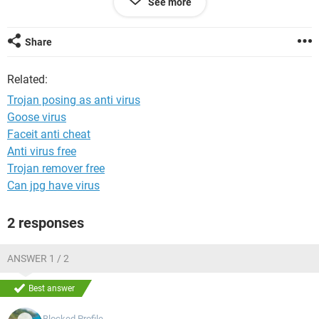
See more
I really need help, this is a school lent laptop, and if it breaks
i have to pay for it.
Share
Cheers
Related:
Trojan posing as anti virus
Goose virus
Faceit anti cheat
Anti virus free
Trojan remover free
Can jpg have virus
2 responses
ANSWER 1 / 2
Best answer
Blocked Profile