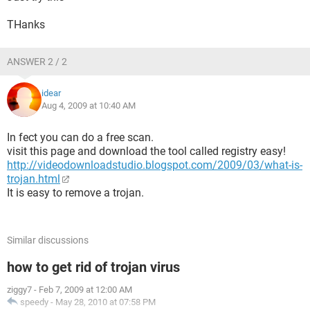
THanks
ANSWER 2 / 2
idear
Aug 4, 2009 at 10:40 AM
In fect you can do a free scan.
visit this page and download the tool called registry easy!
http://videodownloadstudio.blogspot.com/2009/03/what-is-
trojan.html
It is easy to remove a trojan.
Similar discussions
how to get rid of trojan virus
ziggy7
-
Feb 7, 2009 at 12:00 AM
speedy
-
May 28, 2010 at 07:58 PM