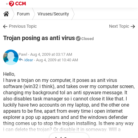
Forum
Viruses/Security
Previous Topic
Next Topic
Trojan posing as anti virus
Closed
Pawl
- Aug 4, 2009 at 03:17 AM
idear
-
Aug 4, 2009 at 10:40 AM
Hello,
I have a trojan on my computer, it poses as anit virus
software (win32 i think), and takes over my computer screen,
changing my background tol an anti spyware message. It
also disables task manager so i cannot close it like that. I
luckily have two accounts on my laptop, and the other one
appears to be fine, apart from every time i open internet
explorer a pop up appears and and the windows defender
thing comes up to stop the trojan installing. Is there any way
i can delete the trojan? Or disable it in someway. Will a
system restore help?