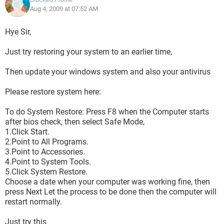
Aug 4, 2009 at 07:52 AM
Hye Sir,
Just try restoring your system to an earlier time,
Then update your windows system and also your antivirus
Please restore system here:
To do System Restore: Press F8 when the Computer starts
after bios check, then select Safe Mode,
1.Click Start.
2.Point to All Programs.
3.Point to Accessories.
4.Point to System Tools.
5.Click System Restore.
Choose a date when your computer was working fine, then
press Next Let the process to be done then the computer will
restart normally.
Just try this