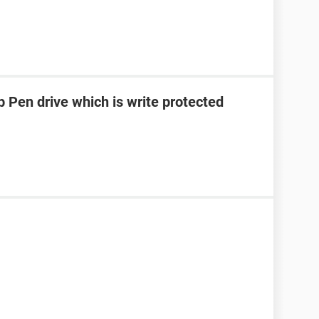
 Pen drive which is write protected