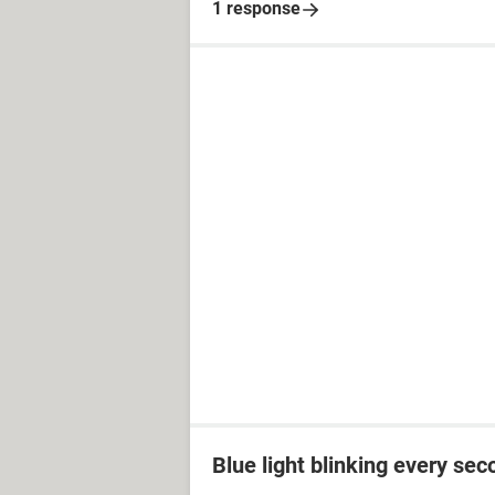
1 response
Blue light blinking every sec