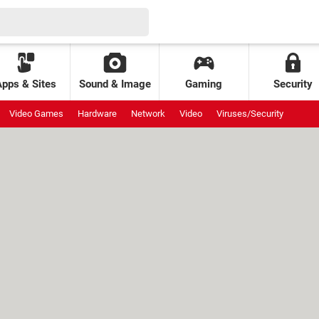
Apps & Sites
Sound & Image
Gaming
Security
Video Games
Hardware
Network
Video
Viruses/Security