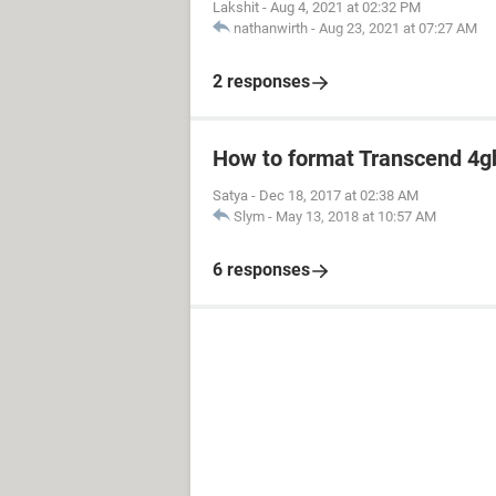
Lakshit
-
Aug 4, 2021 at 02:32 PM
nathanwirth
-
Aug 23, 2021 at 07:27 AM
2 responses
How to format Transcend 4gb
Satya
-
Dec 18, 2017 at 02:38 AM
Slym
-
May 13, 2018 at 10:57 AM
6 responses