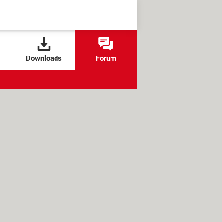
Downloads
Forum