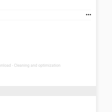
wnload - Cleaning and optimization