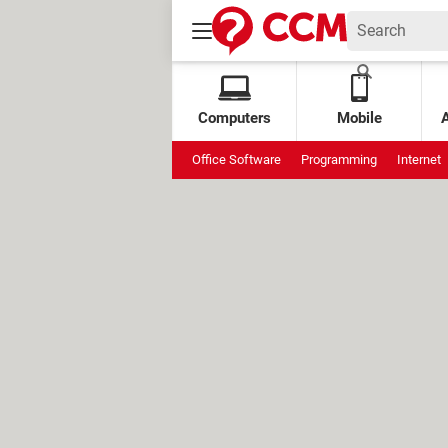
Computers
Mobile
Office Software
Programming
Internet