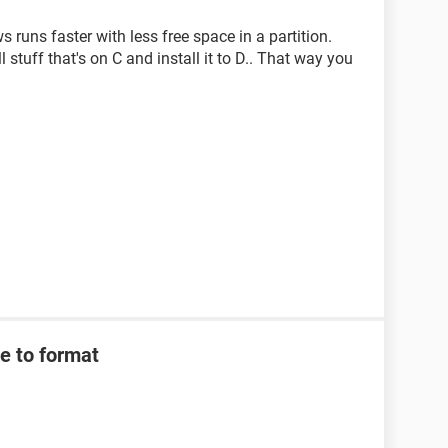
ws runs faster with less free space in a partition.
 stuff that's on C and install it to D.. That way you
e to format