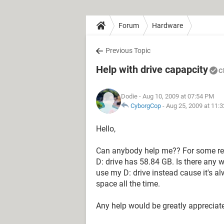
Forum
Hardware
Previous Topic
Help with drive capapcity
C
Dodie
- Aug 10, 2009 at 07:54 PM
CyborgCop
-
Aug 25, 2009 at 11:
Hello,
Can anybody help me?? For some re
D: drive has 58.84 GB. Is there any 
use my D: drive instead cause it's a
space all the time.
Any help would be greatly appreciat