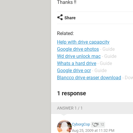
Thanks !!
Share
Related:
Help with drive capapcity
Google drive photos
- Guide
Wd drive unlock mac
- Guide
Whats a hard drive
- Guide
Google drive ocr
- Guide
Blancco drive eraser download
- Do
1 response
ANSWER 1 / 1
CyborgCop
12
Aug 25, 2009 at 11:32 PM