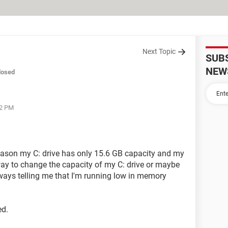
Next Topic
SUB
NEW
losed
32 PM
ason my C: drive has only 15.6 GB capacity and my
way to change the capacity of my C: drive or maybe
lways telling me that I'm running low in memory
ed.