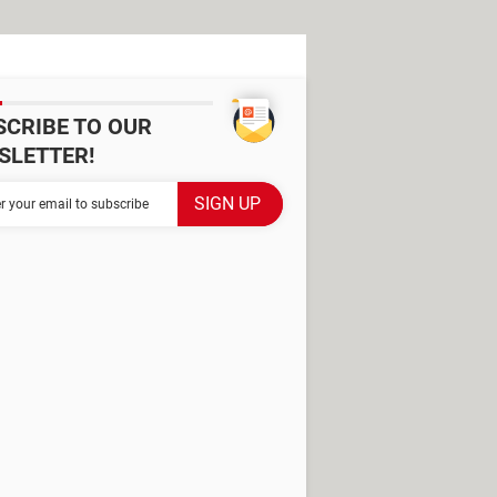
SCRIBE TO OUR
SLETTER!