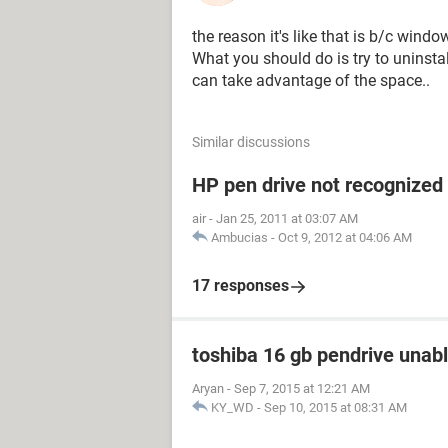
the reason it's like that is b/c windo
What you should do is try to uninstall
can take advantage of the space..
Similar discussions
HP pen drive not recognized
air
-
Jan 25, 2011 at 03:07 AM
Ambucias
-
Oct 9, 2012 at 04:06 AM
17 responses
toshiba 16 gb pendrive unabl
Aryan
-
Sep 7, 2015 at 12:21 AM
KY_WD
-
Sep 10, 2015 at 08:31 AM