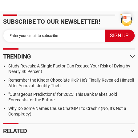
SUBSCRIBE TO OUR NEWSLETTER!
TRENDING
Study Reveals: A Single Factor Can Reduce Your Risk of Dying by
Nearly 40 Percent
Remember the Kinder Chocolate Kid? He's Finally Revealed Himself
After Years of Identity Theft
"Outrageous Predictions" for 2025: This Bank Makes Bold
Forecasts for the Future
Why Do Some Names Cause ChatGPT to Crash? (No, It's Not a
Conspiracy)
RELATED