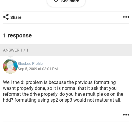
See more
Please help out.
plzzzzzzzz
plzzzzz
Share
1 response
ANSWER 1 / 1
Blocked Profile
Sep 5, 2009 at 03:01 PM
Well the d: problem is because the previous formatting
wasnt properly done, so it is normal that it ask that you
reformat the drive properly, do you have multiple os on the
hdd? formatting using sp2 or sp3 would not matter at all.