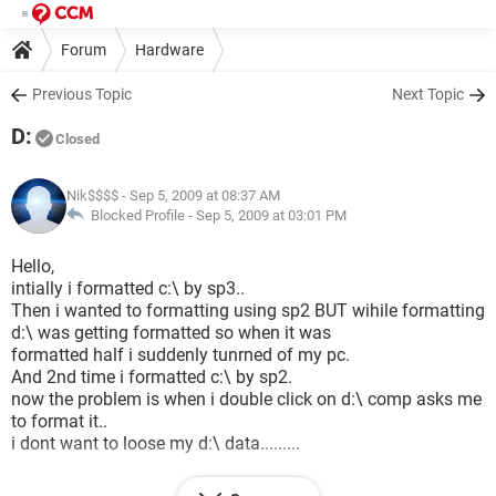
Forum
Hardware
Previous Topic
Next Topic
D:
Closed
Nik$$$$
- Sep 5, 2009 at 08:37 AM
Blocked Profile -
Sep 5, 2009 at 03:01 PM
Hello,
intially i formatted c:\ by sp3..
Then i wanted to formatting using sp2 BUT wihile formatting
d:\ was getting formatted so when it was
formatted half i suddenly tunrned of my pc.
And 2nd time i formatted c:\ by sp2.
now the problem is when i double click on d:\ comp asks me
to format it..
i dont want to loose my d:\ data.........