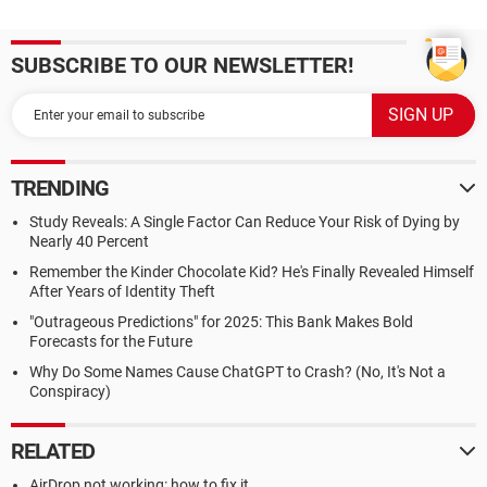
SUBSCRIBE TO OUR NEWSLETTER!
TRENDING
Study Reveals: A Single Factor Can Reduce Your Risk of Dying by
Nearly 40 Percent
Remember the Kinder Chocolate Kid? He's Finally Revealed Himself
After Years of Identity Theft
"Outrageous Predictions" for 2025: This Bank Makes Bold
Forecasts for the Future
Why Do Some Names Cause ChatGPT to Crash? (No, It's Not a
Conspiracy)
RELATED
AirDrop not working: how to fix it