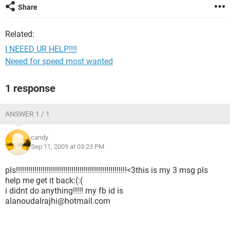
Share
Related:
I NEEED UR HELP!!!!
Neeed for speed most wanted
1 response
ANSWER 1 / 1
candy
Sep 11, 2009 at 03:23 PM
pls!!!!!!!!!!!!!!!!!!!!!!!!!!!!!!!!!!!!!!!!!!!!!!!!!!!!!!<3this is my 3 msg pls
help me get it back:(:(
i didnt do anything!!!!! my fb id is
alanoudalrajhi@hotmail.com