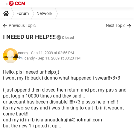
Forum
Network
Previous Topic
Next Topic
I NEEED UR HELP!!!!
Closed
candy
- Sep 11, 2009 at 02:56 PM
candy -
Sep 11, 2009 at 03:23 PM
Hello, pls i neeed ur help:(:(
i want my fb back i dunno what happened i swear!!<3<3
i just oppend then closed then return and pot my pas s and
pot loggin 10000 times and they said..,
ur account has beeen disnable!!!!!</3 plssss help me!!!!
its my worse day and i was thinking to quit fb if it woudnt
come back!!
and my id in fb is alanoudalrajhi@hotmail.com
but the new 1 i poted it up...