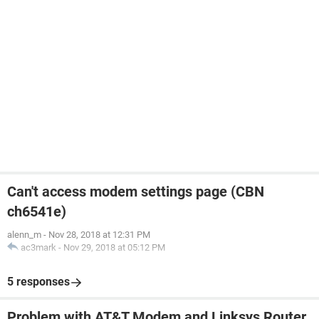
Can't access modem settings page (CBN
ch6541e)
alenn_m
-
Nov 28, 2018 at 12:31 PM
ac3mark
-
Nov 29, 2018 at 05:12 PM
5 responses
Problem with AT&T Modem and Linksys Router