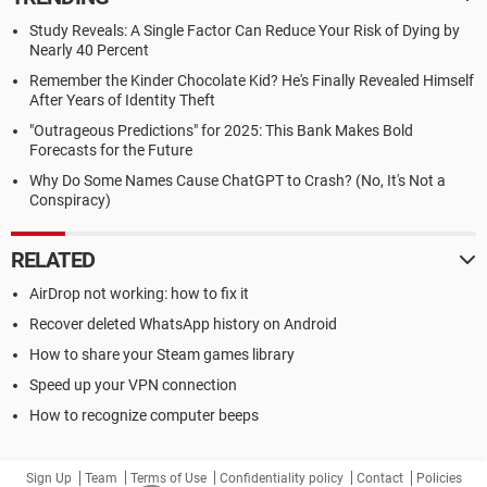
Study Reveals: A Single Factor Can Reduce Your Risk of Dying by
Nearly 40 Percent
Remember the Kinder Chocolate Kid? He's Finally Revealed Himself
After Years of Identity Theft
"Outrageous Predictions" for 2025: This Bank Makes Bold
Forecasts for the Future
Why Do Some Names Cause ChatGPT to Crash? (No, It's Not a
Conspiracy)
RELATED
AirDrop not working: how to fix it
Recover deleted WhatsApp history on Android
How to share your Steam games library
Speed up your VPN connection
How to recognize computer beeps
Sign Up
Team
Terms of Use
Confidentiality policy
Contact
Policies