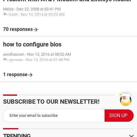
Melza
-
Dec 22, 2008 at 02:41 PM
Kash
-
Nov 10, 2014 at 03:23 AM
70 responses
how to configure bios
awolhassen
-
Nov 13, 2016 at 08:02 AM
xpcman
-
Nov 13, 2016 at 01:48 PM
1 response
SUBSCRIBE TO OUR NEWSLETTER!
TRENDING