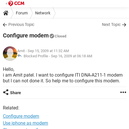
Forum
Network
Previous Topic
Next Topic
Configure modem
Closed
Amit
- Sep 15, 2009 at 11:32 AM
Blocked Profile -
Sep 16, 2009 at 06:18 AM
Hello,
i am Amit patel. I want to configure ITI DNA-A211-1 modem
but I can not done it. So help me to configure this modem.
Share
Related:
Configure modem
Use iphone as modem