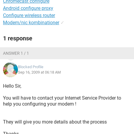
Chromecast configure
Android configure proxy
Configure wireless router
Modem/nic kombinationer
✓
1 response
ANSWER 1 / 1
Blocked Profile
Sep 16, 2009 at 06:18 AM
Hello Sir,
You will have to contact your Internet Service Provider to
help you configuring your modem !
They will give you more details about the process
Thanks