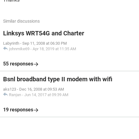
Similar discussions
Linksys WRT54G and Charter
Labyrinth
-
Sep 11, 2008 at 06:30 PM
johnmike69
-
Apr 18, 2019 at 11:35 AM
55 responses
Bsnl broadband type II modem with wifi
aks123
-
Dec 16, 2008 at 09:53 AM
Ranjan
-
Jun 14, 2017 at 09:39 AM
19 responses