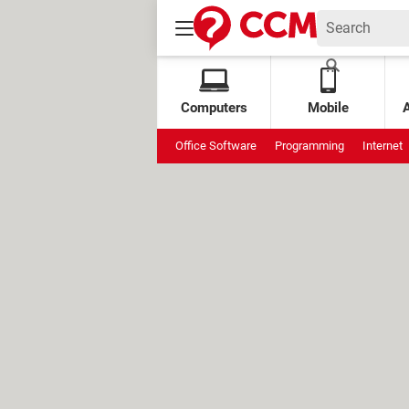
Computers
Mobile
Office Software
Programming
Internet