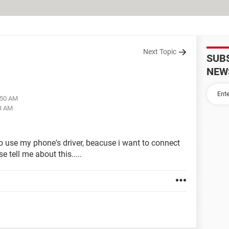
Next Topic
SUB
NEW
:50 AM
13 AM
o use my phone's driver, beacuse i want to connect
 tell me about this.....