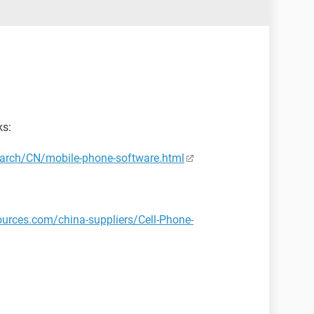
ks:
arch/CN/mobile-phone-software.html
ources.com/china-suppliers/Cell-Phone-