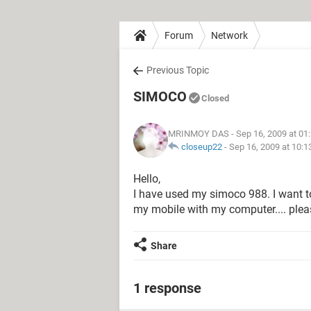
Forum
Network
Previous Topic
SIMOCO
Closed
MRINMOY DAS
- Sep 16, 2009 at 01
closeup22
-
Sep 16, 2009 at 10:
Hello,
I have used my simoco 988. I want t
my mobile with my computer.... please
Share
1 response