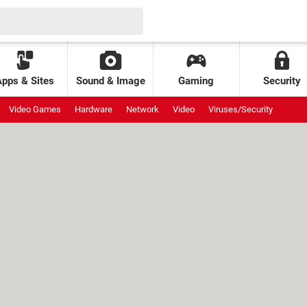
Apps & Sites
Sound & Image
Gaming
Security
Video Games
Hardware
Network
Video
Viruses/Security