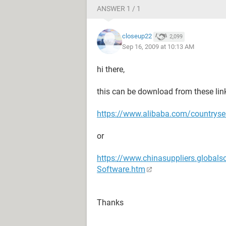
ANSWER 1 / 1
closeup22
2,099
Sep 16, 2009 at 10:13 AM
hi there,
this can be download from these lin
https://www.alibaba.com/countryse
or
https://www.chinasuppliers.globals
Software.htm
Thanks