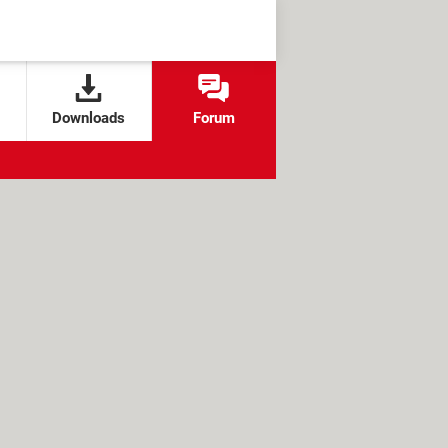
Downloads
Forum