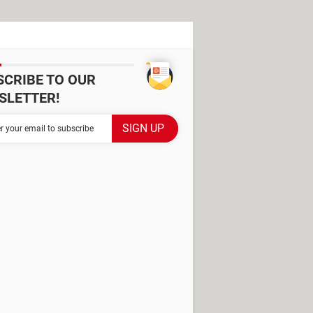
SCRIBE TO OUR
SLETTER!