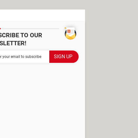
SCRIBE TO OUR
SLETTER!