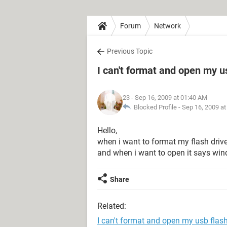
Forum
Network
Previous Topic
I can't format and open my u
23
- Sep 16, 2009 at 01:40 AM
Blocked Profile -
Sep 16, 2009 a
Hello,
when i want to format my flash drive it
and when i want to open it says win
Share
Related:
I can't format and open my usb flash