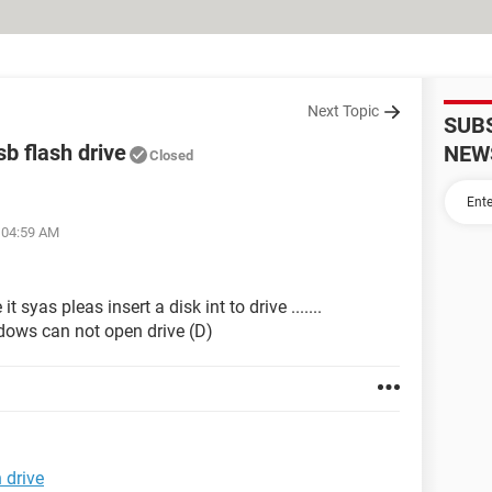
Next Topic
SUB
sb flash drive
NEW
Closed
t 04:59 AM
 syas pleas insert a disk int to drive .......
dows can not open drive (D)
 drive