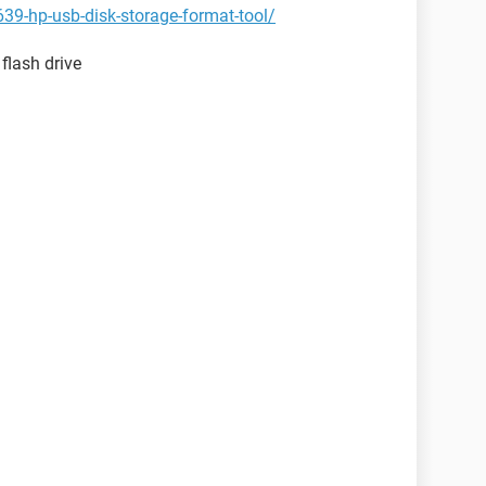
39-hp-usb-disk-storage-format-tool/
 flash drive