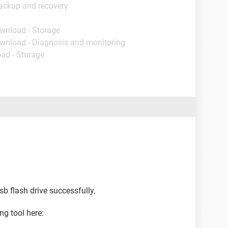
ackup and recovery
ownload - Storage
ownload - Diagnosis and monitoring
ad - Storage
sb flash drive successfully,
g tool here: