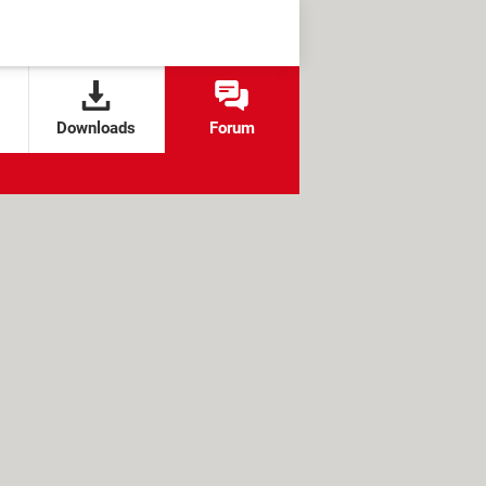
Downloads
Forum