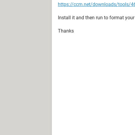
https://ccm.net/downloads/tools/46
Install it and then run to format your
Thanks