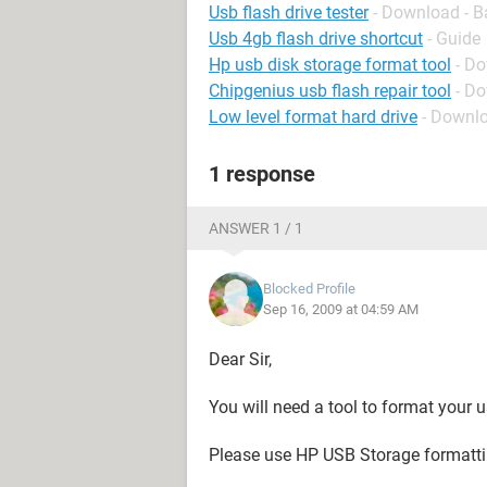
Usb flash drive tester
- Download - B
Usb 4gb flash drive shortcut
- Guide
Hp usb disk storage format tool
- D
Chipgenius usb flash repair tool
- D
Low level format hard drive
- Downlo
1 response
ANSWER 1 / 1
Blocked Profile
Sep 16, 2009 at 04:59 AM
Dear Sir,
You will need a tool to format your u
Please use HP USB Storage formattin