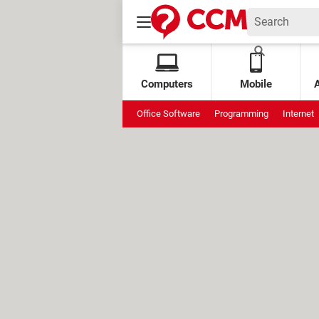
Computers
Mobile
Office Software
Programming
Internet