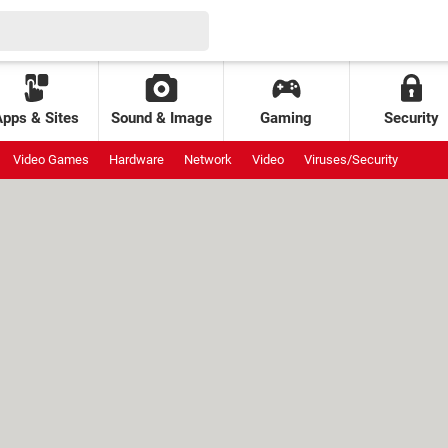
Apps & Sites
Sound & Image
Gaming
Security
Video Games
Hardware
Network
Video
Viruses/Security