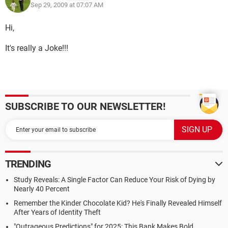
Sep 29, 2009 at 07:07 AM
Hi,
It's really a Joke!!!
SUBSCRIBE TO OUR NEWSLETTER!
TRENDING
Study Reveals: A Single Factor Can Reduce Your Risk of Dying by
Nearly 40 Percent
Remember the Kinder Chocolate Kid? He's Finally Revealed Himself
After Years of Identity Theft
"Outrageous Predictions" for 2025: This Bank Makes Bold