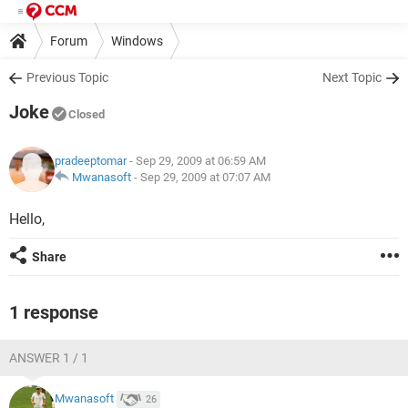
Forum
Windows
Previous Topic
Next Topic
Joke
Closed
pradeeptomar
- Sep 29, 2009 at 06:59 AM
Mwanasoft
-
Sep 29, 2009 at 07:07 AM
Hello,
Share
1 response
ANSWER 1 / 1
Mwanasoft
26