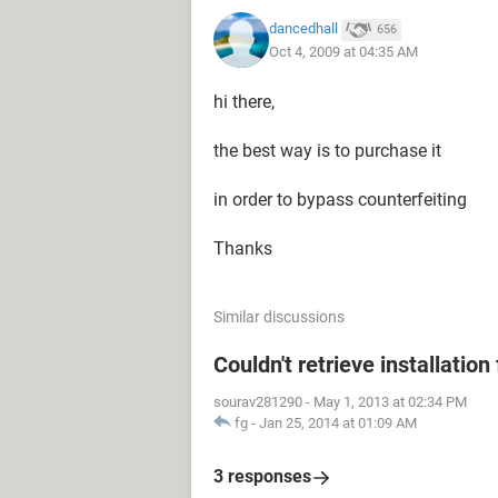
dancedhall
656
Oct 4, 2009 at 04:35 AM
hi there,
the best way is to purchase it
in order to bypass counterfeiting
Thanks
Similar discussions
Couldn't retrieve installation 
sourav281290
-
May 1, 2013 at 02:34 PM
fg
-
Jan 25, 2014 at 01:09 AM
3 responses