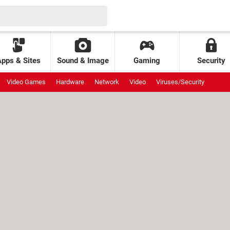
Apps & Sites
Sound & Image
Gaming
Security
Video Games
Hardware
Network
Video
Viruses/Security