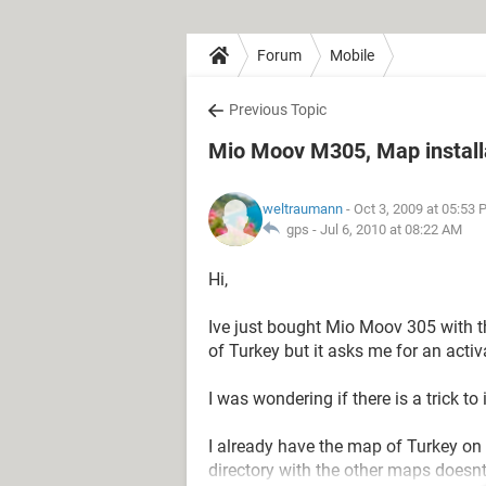
Forum
Mobile
Previous Topic
Mio Moov M305, Map installat
weltraumann
- Oct 3, 2009 at 05:53
gps -
Jul 6, 2010 at 08:22 AM
Hi,
Ive just bought Mio Moov 305 with t
of Turkey but it asks me for an acti
I was wondering if there is a trick 
I already have the map of Turkey on 
directory with the other maps doesnt