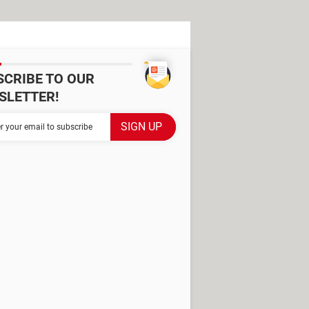
SCRIBE TO OUR
SLETTER!