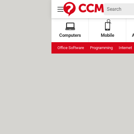
Computers
Mobile
Office Software
Programming
Internet