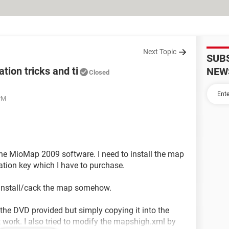
Next Topic
SUB
ion tricks and ti
NEW
Closed
 PM
he MioMap 2009 software. I need to install the map
vation key which I have to purchase.
to install/cack the map somehow.
the DVD provided but simply copying it into the
 work. I also tried to modify the mapshigh.xml by