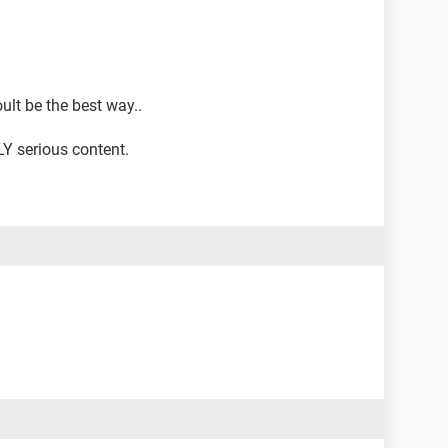
lt be the best way..
Y serious content.