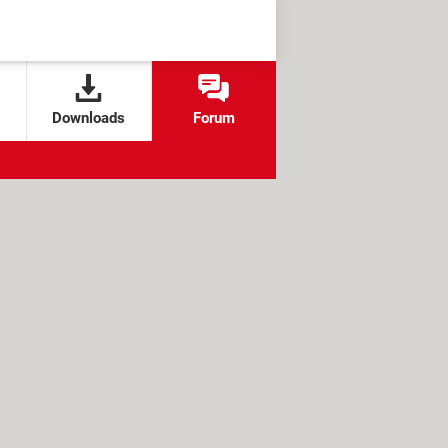
Downloads
Forum