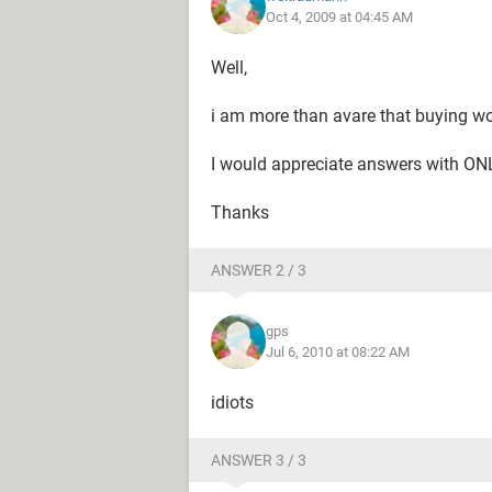
Oct 4, 2009 at 04:45 AM
Well,
i am more than avare that buying wou
I would appreciate answers with ONL
Thanks
ANSWER 2 / 3
gps
Jul 6, 2010 at 08:22 AM
idiots
ANSWER 3 / 3