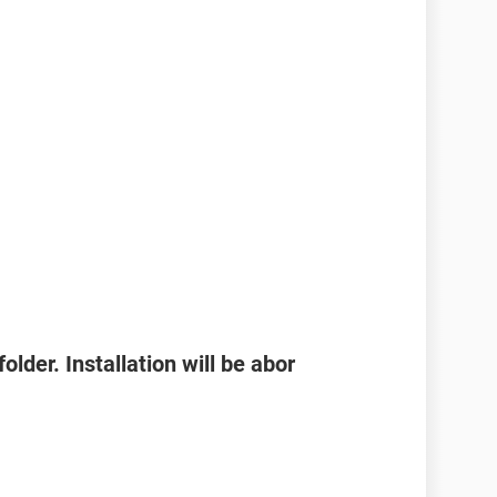
folder. Installation will be abor