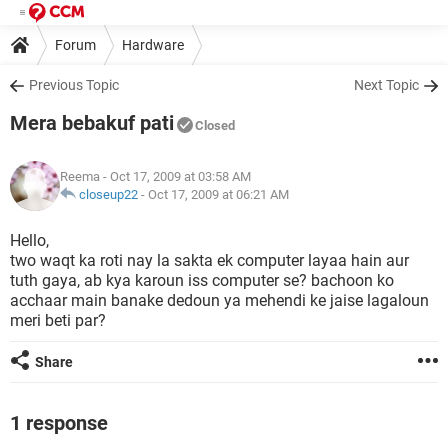
Forum
Hardware
Previous Topic
Next Topic
Mera bebakuf pati
Closed
Reema
- Oct 17, 2009 at 03:58 AM
closeup22
-
Oct 17, 2009 at 06:21 AM
Hello,
two waqt ka roti nay la sakta ek computer layaa hain aur
tuth gaya, ab kya karoun iss computer se? bachoon ko
acchaar main banake dedoun ya mehendi ke jaise lagaloun
meri beti par?
Share
1 response