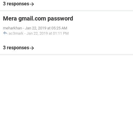
3 responses
Mera gmail.com password
meharkhan
-
Jan 22, 2019 at 05:25 AM
ac3mark
-
Jan 22, 2019 at 01:11 PM
3 responses