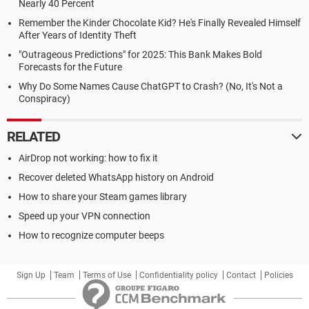
Nearly 40 Percent
Remember the Kinder Chocolate Kid? He's Finally Revealed Himself
After Years of Identity Theft
"Outrageous Predictions" for 2025: This Bank Makes Bold
Forecasts for the Future
Why Do Some Names Cause ChatGPT to Crash? (No, It's Not a
Conspiracy)
RELATED
AirDrop not working: how to fix it
Recover deleted WhatsApp history on Android
How to share your Steam games library
Speed up your VPN connection
How to recognize computer beeps
Sign Up
Team
Terms of Use
Confidentiality policy
Contact
Policies