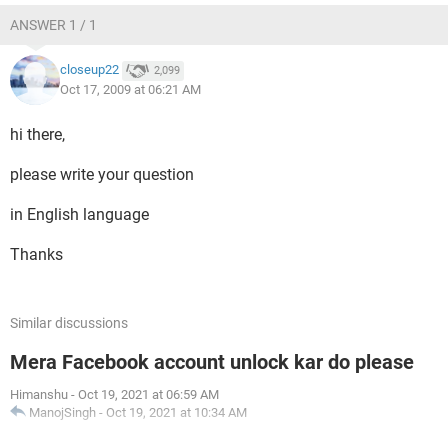
ANSWER 1 / 1
closeup22
2,099
Oct 17, 2009 at 06:21 AM
hi there,
please write your question
in English language
Thanks
Similar discussions
Mera Facebook account unlock kar do please
Himanshu
-
Oct 19, 2021 at 06:59 AM
ManojSingh
-
Oct 19, 2021 at 10:34 AM