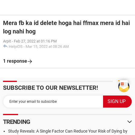
Mera fb ka id delete hoga hai ffmax mera id hai
log nahi hog
Arpit
-
Feb 27, 2022 at 01:16 PM
HelpiOS
-
Mar 15, 2022 at 08:26 AM
1 response
SUBSCRIBE TO OUR NEWSLETTER!
TRENDING
Study Reveals: A Single Factor Can Reduce Your Risk of Dying by