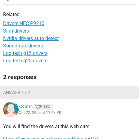
Related:
Drivers NEC P9210
Slim drivers
Nvidia drivers auto detect
Soundmax drivers
Logitech g15 drivers
Logitech g25 drivers
2 responses
ANSWER 1 / 2
xpcman
1,824
Oct 22, 2009 at 11:48 PM
You will find the drivers at this web site:
https://www.nec.com/en/global/support/