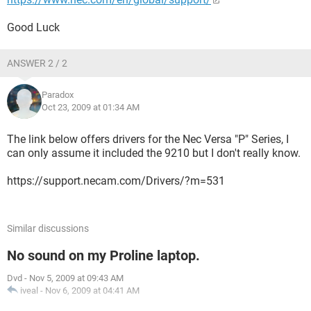
Good Luck
ANSWER 2 / 2
Paradox
Oct 23, 2009 at 01:34 AM
The link below offers drivers for the Nec Versa "P" Series, I
can only assume it included the 9210 but I don't really know.
https://support.necam.com/Drivers/?m=531
Similar discussions
No sound on my Proline laptop.
Dvd
-
Nov 5, 2009 at 09:43 AM
iveal
-
Nov 6, 2009 at 04:41 AM