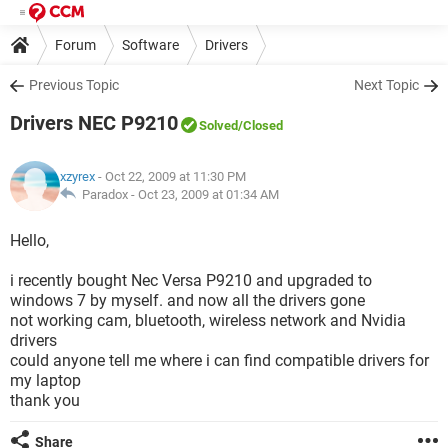
Forum
Software
Drivers
Previous Topic
Next Topic
Drivers NEC P9210
Solved
/Closed
xzyrex
- Oct 22, 2009 at 11:30 PM
Paradox -
Oct 23, 2009 at 01:34 AM
Hello,
i recently bought Nec Versa P9210 and upgraded to
windows 7 by myself. and now all the drivers gone
not working cam, bluetooth, wireless network and Nvidia
drivers
could anyone tell me where i can find compatible drivers for
my laptop
thank you
Share