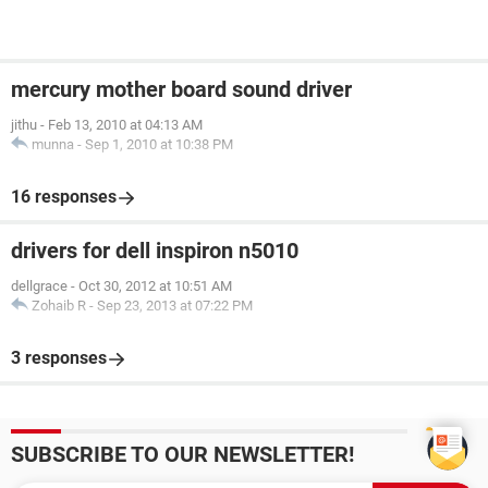
mercury mother board sound driver
jithu
-
Feb 13, 2010 at 04:13 AM
munna
-
Sep 1, 2010 at 10:38 PM
16 responses
drivers for dell inspiron n5010
dellgrace
-
Oct 30, 2012 at 10:51 AM
Zohaib R
-
Sep 23, 2013 at 07:22 PM
3 responses
SUBSCRIBE TO OUR NEWSLETTER!