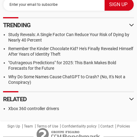
TRENDING
Study Reveals: A Single Factor Can Reduce Your Risk of Dying by
Nearly 40 Percent
Remember the Kinder Chocolate Kid? He's Finally Revealed Himself
After Years of Identity Theft
"Outrageous Predictions" for 2025: This Bank Makes Bold
Forecasts for the Future
Why Do Some Names Cause ChatGPT to Crash? (No, It's Not a
Conspiracy)
RELATED
Xbox 360 controller drivers
Sign Up
Team
Terms of Use
Confidentiality policy
Contact
Policies