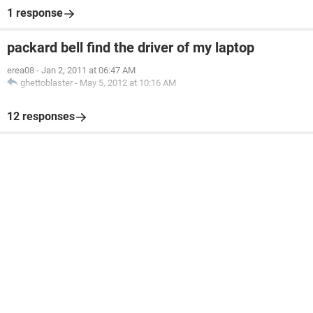
1 response
packard bell find the driver of my laptop
erea08
-
Jan 2, 2011 at 06:47 AM
ghettoblaster
-
May 5, 2012 at 10:16 AM
12 responses