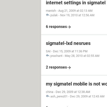
internet settings in sigmatel
manish
-
Aug 21, 2009 at 02:13 AM
pulak
-
Nov 19, 2010 at 12:56 AM
6 responses
sigmatel-lxd nesrues
SAI
-
Dec 15, 2009 at 11:36 PM
prashant
-
May 28, 2010 at 02:55 AM
2 responses
my sigmatel moblie is not w
china
-
Dec 29, 2009 at 12:38 AM
ash_perez01
-
Dec 29, 2009 at 12:43 AM