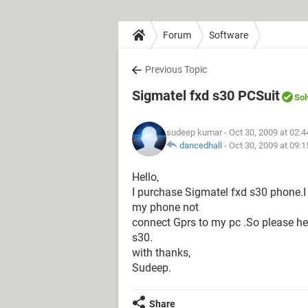
Forum
Software
Previous Topic
Sigmatel fxd s30 PCSuit
Sol
sudeep kumar
- Oct 30, 2009 at 02:
dancedhall
-
Oct 30, 2009 at 09:
Hello,
I purchase Sigmatel fxd s30 phone.
my phone not
connect Gprs to my pc .So please he
s30.
with thanks,
Sudeep.
Share