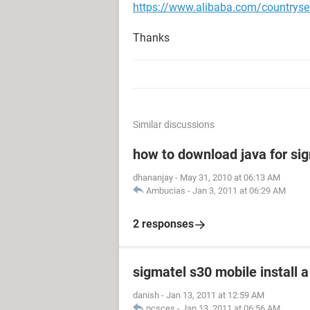
https://www.alibaba.com/countryse
Thanks
Similar discussions
how to download java for si
dhananjay
-
May 31, 2010 at 06:13 AM
Ambucias
-
Jan 3, 2011 at 06:29 AM
2 responses
sigmatel s30 mobile install a
danish
-
Jan 13, 2011 at 12:59 AM
pcsces
-
Jan 13, 2011 at 06:56 AM