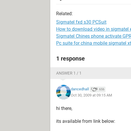
Related:
Sigmatel fxd s30 PCSuit
How to download video in sigmatel 
Sigmatel Chines phone activate G
Pc suite for china mobile sigmatel x
1 response
ANSWER 1 / 1
dancedhall
656
Oct 30, 2009 at 09:15 AM
hi there,
its available from link below: