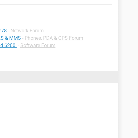
e78
-
Network Forum
PRS & MMS
-
Phones, PDA & GPS Forum
td 6200i
-
Software Forum