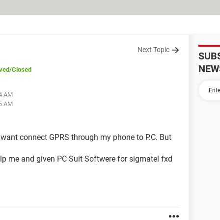
Next Topic
SUB
NEW
ved
/Closed
44 AM
15 AM
I want connect GPRS through my phone to P.C. But
lp me and given PC Suit Softwere for sigmatel fxd