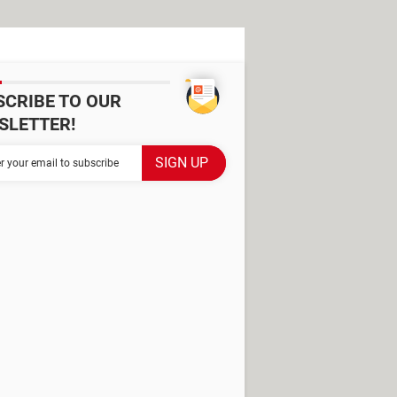
SCRIBE TO OUR
SLETTER!