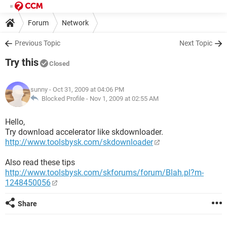
Forum
Network
Previous Topic
Next Topic
Try this
Closed
sunny
- Oct 31, 2009 at 04:06 PM
Blocked Profile -
Nov 1, 2009 at 02:55 AM
Hello,
Try download accelerator like skdownloader.
http://www.toolsbysk.com/skdownloader
Also read these tips
http://www.toolsbysk.com/skforums/forum/Blah.pl?m-
1248450056
Share