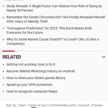
Study Reveals: A Single Factor Can Reduce Your Risk of Dying by
Nearly 40 Percent
Remember the Kinder Chocolate Kid? He's Finally Revealed Himself
After Years of Identity Theft
"Outrageous Predictions" for 2025: This Bank Makes Bold
Forecasts for the Future
Why Do Some Names Cause ChatGPT to Crash? (No, It's Not a
Conspiracy)
RELATED
AirDrop not working: how to fix it
Recover deleted WhatsApp history on Android
How to share your Steam games library
Speed up your VPN connection
How to recognize computer beeps
Sign Up
Team
Terms of Use
Confidentiality policy
Contact
Policies