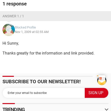
1 response
ANSWER 1 / 1
Blocked Profile
Nov 1, 2009 at 02:55 AM
Hi Sunny,
Thanks greatly for the information and link provided.
SUBSCRIBE TO OUR NEWSLETTER!
TRENDING