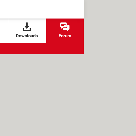
Downloads
Forum