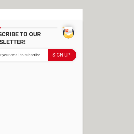
SCRIBE TO OUR
SLETTER!