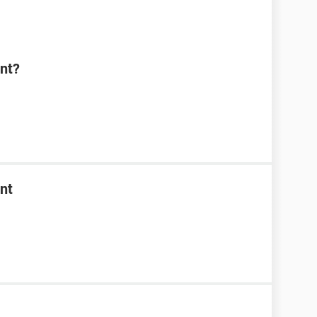
nt?
nt