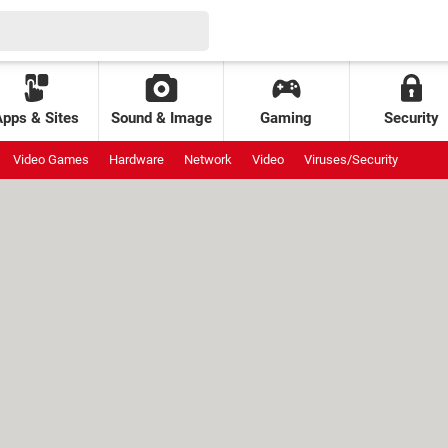
Apps & Sites
Sound & Image
Gaming
Security
Video Games
Hardware
Network
Video
Viruses/Security