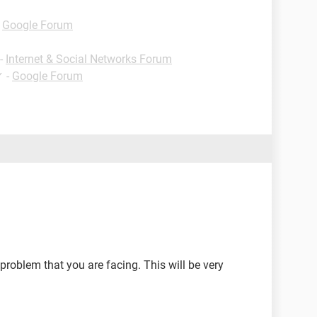
-
Google Forum
-
Internet & Social Networks Forum
✓
-
Google Forum
problem that you are facing. This will be very