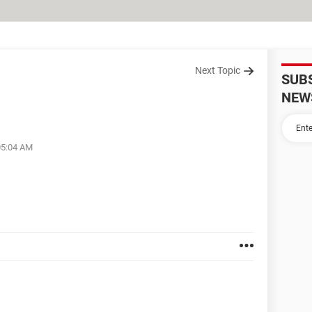
Next Topic
SUB
NEW
05:04 AM