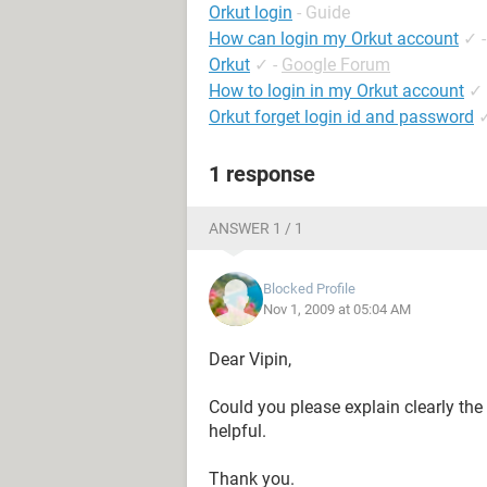
Orkut login
- Guide
How can login my Orkut account
✓
Orkut
✓
-
Google Forum
How to login in my Orkut account
✓
Orkut forget login id and password
1 response
ANSWER 1 / 1
Blocked Profile
Nov 1, 2009 at 05:04 AM
Dear Vipin,
Could you please explain clearly the 
helpful.
Thank you.