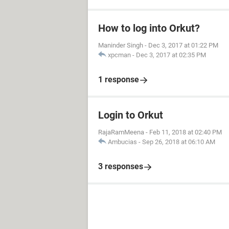
How to log into Orkut?
Maninder Singh
-
Dec 3, 2017 at 01:22 PM
xpcman
-
Dec 3, 2017 at 02:35 PM
1 response
Login to Orkut
RajaRamMeena
-
Feb 11, 2018 at 02:40 PM
Ambucias
-
Sep 26, 2018 at 06:10 AM
3 responses