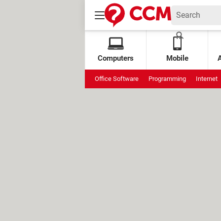
Computers
Mobile
Office Software
Programming
Internet