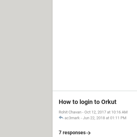
How to login to Orkut
Rohit Chavan
-
Oct 12, 2017 at 10:16 AM
ac3mark
-
Jun 22, 2018 at 01:11 PM
7 responses