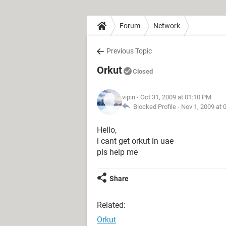
Forum
Network
Previous Topic
Orkut
Closed
vipin
- Oct 31, 2009 at 01:10 PM
Blocked Profile -
Nov 1, 2009 at 
Hello,
i cant get orkut in uae
pls help me
Share
Related:
Orkut