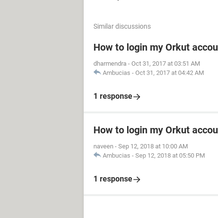
Similar discussions
How to login my Orkut accou
dharmendra
-
Oct 31, 2017 at 03:51 AM
Ambucias
-
Oct 31, 2017 at 04:42 AM
1 response
How to login my Orkut accou
naveen
-
Sep 12, 2018 at 10:00 AM
Ambucias
-
Sep 12, 2018 at 05:50 PM
1 response