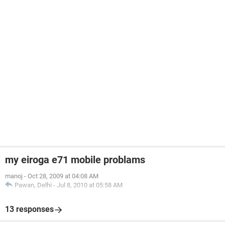
my eiroga e71 mobile problams
manoj
-
Oct 28, 2009 at 04:08 AM
Pawan, Delhi
-
Jul 8, 2010 at 05:58 AM
13 responses