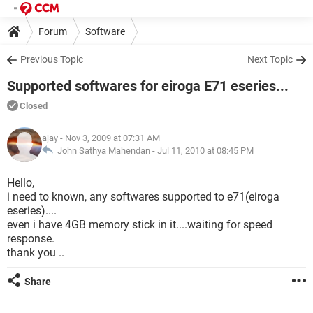
Forum
Software
Previous Topic
Next Topic
Supported softwares for eiroga E71 eseries...
Closed
ajay
- Nov 3, 2009 at 07:31 AM
John Sathya Mahendan -
Jul 11, 2010 at 08:45 PM
Hello,
i need to known, any softwares supported to e71(eiroga
eseries)....
even i have 4GB memory stick in it....waiting for speed
response.
thank you ..
Share