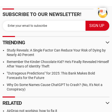
SUBSCRIBE TO OUR NEWSLETTER!
TRENDING
Study Reveals: A Single Factor Can Reduce Your Risk of Dying by
Nearly 40 Percent
Remember the Kinder Chocolate Kid? He's Finally Revealed Himself
After Years of Identity Theft
"Outrageous Predictions" for 2025: This Bank Makes Bold
Forecasts for the Future
Why Do Some Names Cause ChatGPT to Crash? (No, It's Not a
Conspiracy)
RELATED
AirDrop not working: how to fix it