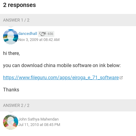
2 responses
ANSWER 1 / 2
dancedhall
656
Nov 3, 2009 at 08:42 AM
hi there,
you can download china mobile software on ink below:
https://www.fileguru.com/apps/eiroga_e_71_software
Thanks
ANSWER 2 / 2
John Sathya Mahendan
Jul 11, 2010 at 08:45 PM