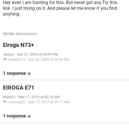
Hey even i am hunting for this. But never got any.Try this
link. I just trying on it. And please let me know if you find
anyhing.
Similar discussions
Eiroga N73+
Janjua
-
Sep 27, 2009 at 04:09 PM
evablue13
-
Sep 29, 2009 at 04:04 AM
1 response
EIROGA E71
MANOJ
-
Mar 17, 2010 at 02:18 AM
closeup22
-
Mar 17, 2010 at 06:17 AM
1 response