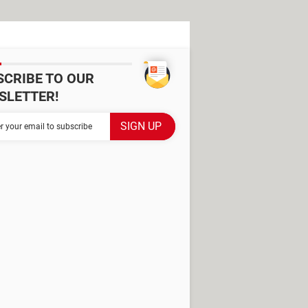
SCRIBE TO OUR
SLETTER!