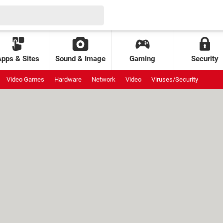
Apps & Sites
Sound & Image
Gaming
Security
Video Games
Hardware
Network
Video
Viruses/Security