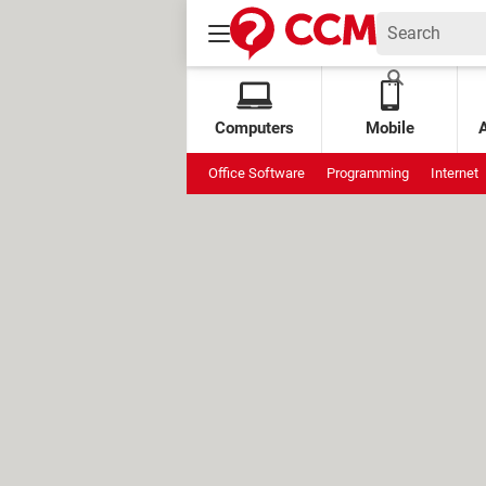
Computers
Mobile
Office Software
Programming
Internet