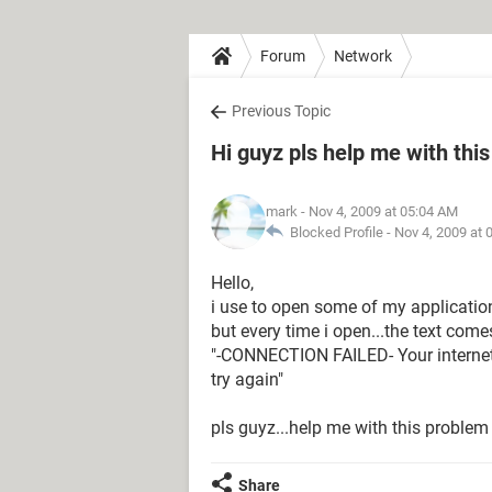
Forum
Network
Previous Topic
Hi guyz pls help me with this
mark
- Nov 4, 2009 at 05:04 AM
Blocked Profile -
Nov 4, 2009 at 
Hello,
i use to open some of my applicati
but every time i open...the text comes
"-CONNECTION FAILED- Your internet s
try again"
pls guyz...help me with this problem
Share