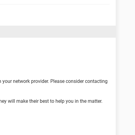
m your network provider. Please consider contacting
hey will make their best to help you in the matter.