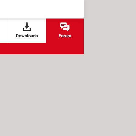
Downloads
Forum