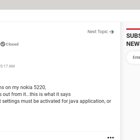
Next Topic
SUB
NEW
Closed
05:17 AM
ons on my nokia 5220,
 out from it...this is what it says
ettings must be activated for java application, or