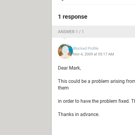
1 response
ANSWER 1 / 1
Blocked Profile
Nov 4, 2009 at 05:17 AM
Dear Mark,
This could be a problem arising fro
them
in order to have the problem fixed. T
Thanks in advance.