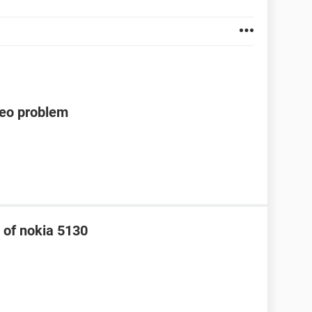
deo problem
 of nokia 5130