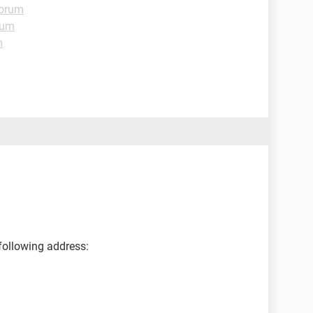
Forum
rum
m
following address: