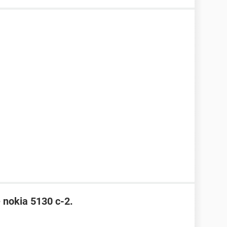
e nokia 5130 c-2.