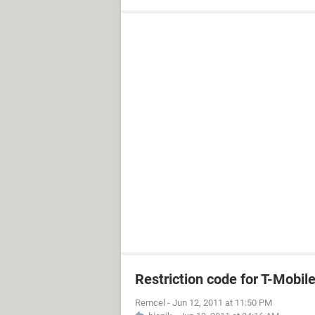
Restriction code for T-Mobil
Remcel
-
Jun 12, 2011 at 11:50 PM