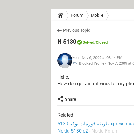
Forum
Mobile
Previous Topic
N 5130
Solved
/Closed
ken
- Nov 6, 2009 at 08:44 PM
Blocked Profile -
Nov 7, 2009 at 
Hello,
How do i get an antivirus for my phon
Share
Related:
طريقة فورمات نوكيا 5130 xpress
Nokia 5130 c2
-
Nokia Forum