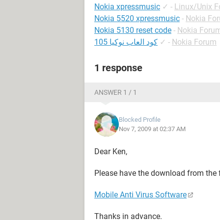
Nokia xpressmusic
✓
-
Linux/Unix 
Nokia 5520 xpressmusic
-
Nokia Fo
Nokia 5130 reset code
-
Nokia Foru
كود العاب نوكيا 105
✓
-
Nokia Forum
1 response
ANSWER 1 / 1
Blocked Profile
Nov 7, 2009 at 02:37 AM
Dear Ken,
Please have the download from the 
Mobile Anti Virus Software
Thanks in advance.