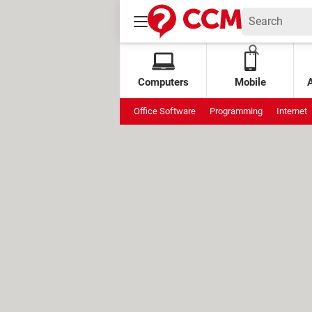
Computers
Mobile
Office Software
Programming
Internet