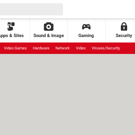
Apps & Sites
Sound & Image
Gaming
Security
Video Games
Hardware
Network
Video
Viruses/Security