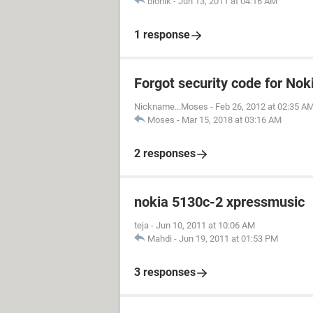
bionik
-
Jun 13, 2011 at 04:16 AM
1 response
Forgot security code for No
Nickname...Moses
-
Feb 26, 2012 at 02:35 A
Moses
-
Mar 15, 2018 at 03:16 AM
2 responses
nokia 5130c-2 xpressmusic
teja
-
Jun 10, 2011 at 10:06 AM
Mahdi
-
Jun 19, 2011 at 01:53 PM
3 responses