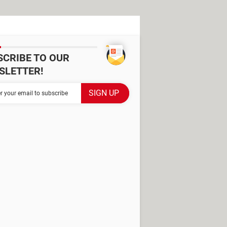
SCRIBE TO OUR
SLETTER!