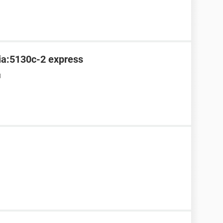
kia:5130c-2 express
M