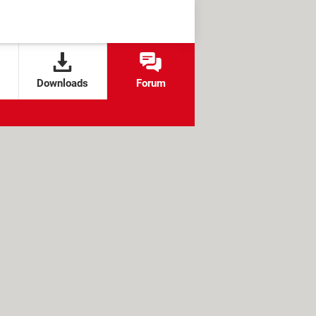
Downloads
Forum