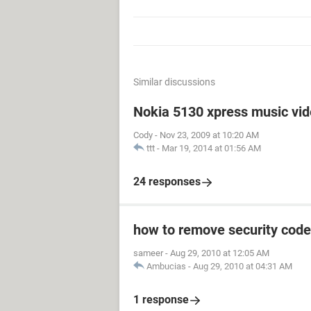
Similar discussions
Nokia 5130 xpress music vi
Cody
-
Nov 23, 2009 at 10:20 AM
ttt
-
Mar 19, 2014 at 01:56 AM
24 responses
how to remove security code
sameer
-
Aug 29, 2010 at 12:05 AM
Ambucias
-
Aug 29, 2010 at 04:31 AM
1 response