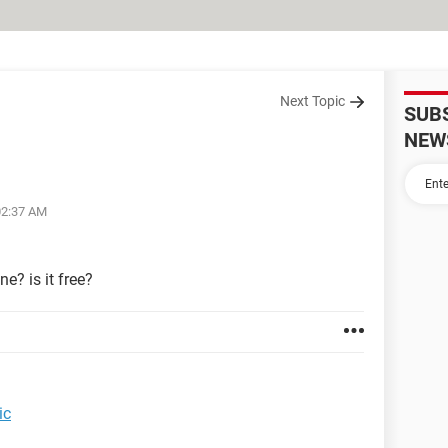
Next Topic
SUB
NEW
02:37 AM
e? is it free?
music