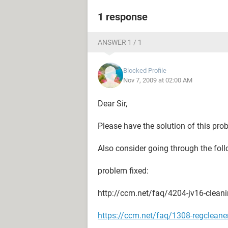
1 response
ANSWER 1 / 1
Blocked Profile
Nov 7, 2009 at 02:00 AM
Dear Sir,
Please have the solution of this pro
Also consider going through the foll
problem fixed:
http://ccm.net/faq/4204-jv16-cleanin
https://ccm.net/faq/1308-regcleaner-