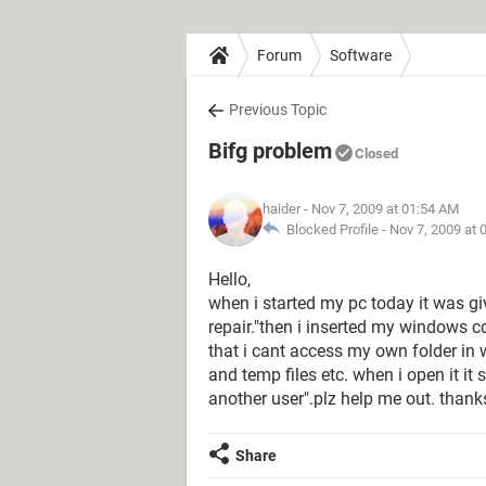
Forum
Software
Previous Topic
Bifg problem
Closed
haider
- Nov 7, 2009 at 01:54 AM
Blocked Profile -
Nov 7, 2009 at 
Hello,
when i started my pc today it was giv
repair."then i inserted my windows 
that i cant access my own folder in w
and temp files etc. when i open it it
another user".plz help me out. thank
Share