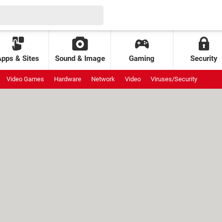
Apps & Sites
Sound & Image
Gaming
Security
Video Games
Hardware
Network
Video
Viruses/Security