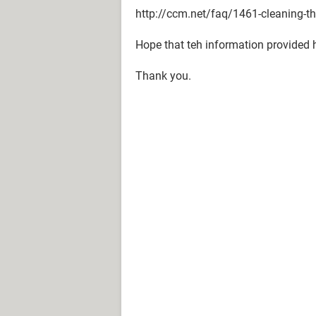
http://ccm.net/faq/1461-cleaning-the
Hope that teh information provided 
Thank you.