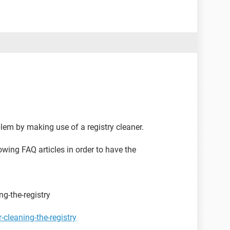
blem by making use of a registry cleaner.
owing FAQ articles in order to have the
g-the-registry
cleaning-the-registry