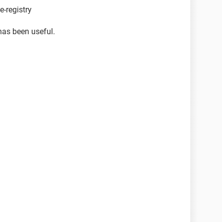
-registry
has been useful.