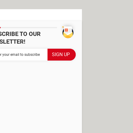
SCRIBE TO OUR
SLETTER!