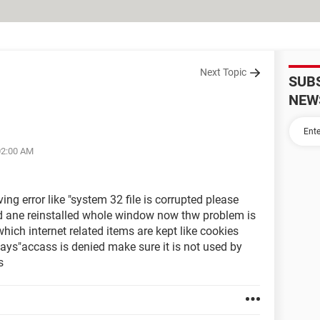
Next Topic
SUB
NEW
02:00 AM
ing error like "system 32 file is corrupted please
cd ane reinstalled whole window now thw problem is
hich internet related items are kept like cookies
 says"accass is denied make sure it is not used by
s