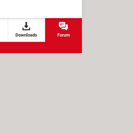
Downloads
Forum