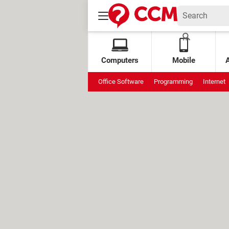
Computers
Mobile
Office Software
Programming
Internet