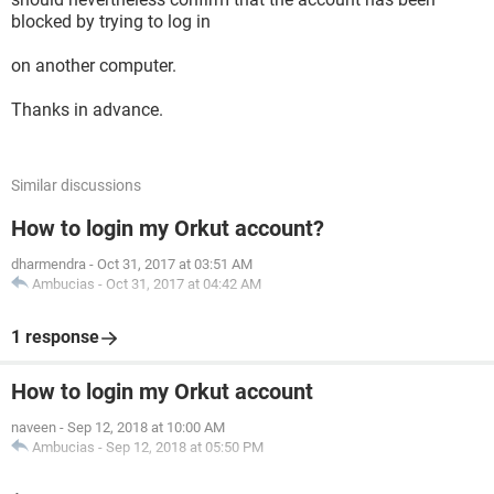
blocked by trying to log in
on another computer.
Thanks in advance.
Similar discussions
How to login my Orkut account?
dharmendra
-
Oct 31, 2017 at 03:51 AM
Ambucias
-
Oct 31, 2017 at 04:42 AM
1 response
How to login my Orkut account
naveen
-
Sep 12, 2018 at 10:00 AM
Ambucias
-
Sep 12, 2018 at 05:50 PM