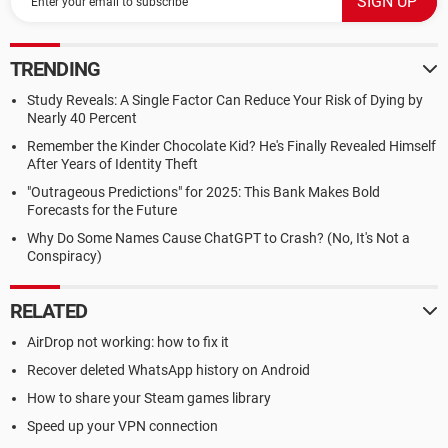
TRENDING
Study Reveals: A Single Factor Can Reduce Your Risk of Dying by
Nearly 40 Percent
Remember the Kinder Chocolate Kid? He's Finally Revealed Himself
After Years of Identity Theft
"Outrageous Predictions" for 2025: This Bank Makes Bold
Forecasts for the Future
Why Do Some Names Cause ChatGPT to Crash? (No, It's Not a
Conspiracy)
RELATED
AirDrop not working: how to fix it
Recover deleted WhatsApp history on Android
How to share your Steam games library
Speed up your VPN connection