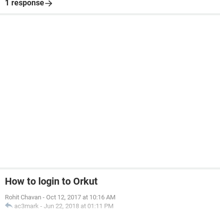
1 response
How to login to Orkut
Rohit Chavan
-
Oct 12, 2017 at 10:16 AM
ac3mark
-
Jun 22, 2018 at 01:11 PM