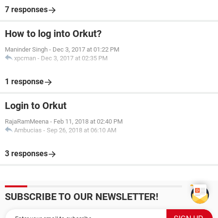
7 responses
How to log into Orkut?
Maninder Singh
-
Dec 3, 2017 at 01:22 PM
xpcman
-
Dec 3, 2017 at 02:35 PM
1 response
Login to Orkut
RajaRamMeena
-
Feb 11, 2018 at 02:40 PM
Ambucias
-
Sep 26, 2018 at 06:10 AM
3 responses
SUBSCRIBE TO OUR NEWSLETTER!