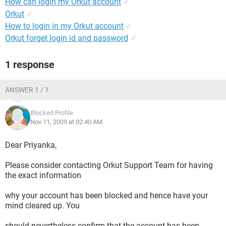
How can login my Orkut account
✓
Orkut
✓
How to login in my Orkut account
✓
Orkut forget login id and password
✓
1 response
ANSWER 1 / 1
Blocked Profile
Nov 11, 2009 at 02:40 AM
Dear Priyanka,
Please consider contacting Orkut Support Team for having
the exact information
why your account has been blocked and hence have your
mind cleared up. You
should nevertheless confirm that the account has been