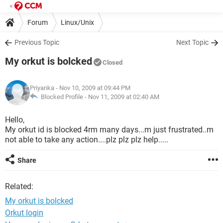
Forum
Linux/Unix
Previous Topic
Next Topic
My orkut is bolcked
Closed
Priyanka
- Nov 10, 2009 at 09:44 PM
Blocked Profile -
Nov 11, 2009 at 02:40 AM
Hello,
My orkut id is blocked 4rm many days...m just frustrated..m
not able to take any action....plz plz plz help.....
Share
Related:
My orkut is bolcked
Orkut login