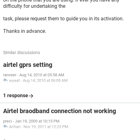
difficulty for undertaking the
task, please request them to guide you in its activation.
Thanks in advance.
Similar discussions
airtel gprs setting
ranveer
-
Aug 14, 2010 at 05:58 AM
wyaat
-
Aug 14, 2010 at 06:09 AM
1 response
Airtel braodband connection not working
preci
-
Jan 19, 2009 at 10:15 PM
Achari
-
Nov 19, 2011 at 12:23 PM