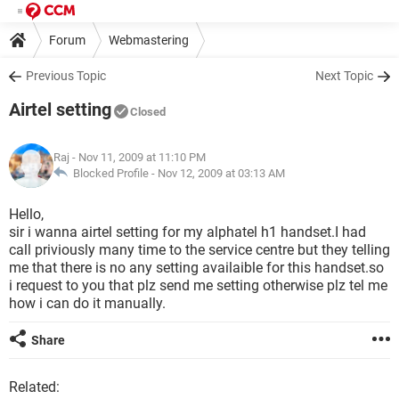
Forum
Webmastering
Previous Topic
Next Topic
Airtel setting
Closed
Raj
- Nov 11, 2009 at 11:10 PM
Blocked Profile -
Nov 12, 2009 at 03:13 AM
Hello,
sir i wanna airtel setting for my alphatel h1 handset.I had
call priviously many time to the service centre but they telling
me that there is no any setting availaible for this handset.so
i request to you that plz send me setting otherwise plz tel me
how i can do it manually.
Share
Related: