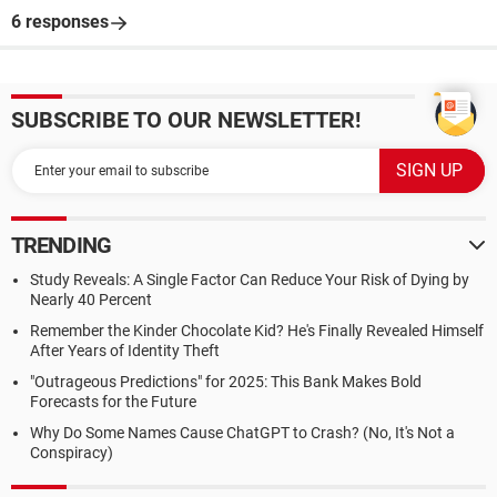
6 responses
SUBSCRIBE TO OUR NEWSLETTER!
TRENDING
Study Reveals: A Single Factor Can Reduce Your Risk of Dying by
Nearly 40 Percent
Remember the Kinder Chocolate Kid? He's Finally Revealed Himself
After Years of Identity Theft
"Outrageous Predictions" for 2025: This Bank Makes Bold
Forecasts for the Future
Why Do Some Names Cause ChatGPT to Crash? (No, It's Not a
Conspiracy)