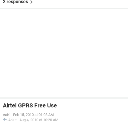
2 responses
Airtel GPRS Free Use
AaKi
-
Feb 15, 2010 at 01:08 AM
Ankit
-
Aug 4, 2010 at 10:20 AM