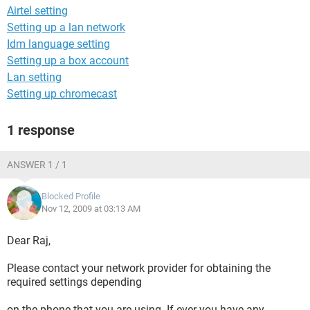
Airtel setting
Setting up a lan network
Idm language setting
Setting up a box account
Lan setting
Setting up chromecast
1 response
ANSWER 1 / 1
Blocked Profile
Nov 12, 2009 at 03:13 AM
Dear Raj,
Please contact your network provider for obtaining the
required settings depending
on the phone that you are using. If ever you have any