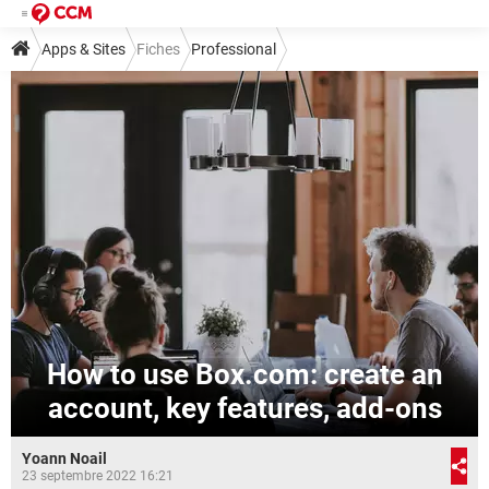
Apps & Sites
Fiches
Professional
How to use Box.com: create an
account, key features, add-ons
Yoann Noail
23 septembre 2022 16:21