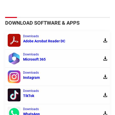
DOWNLOAD SOFTWARE & APPS
Downloads
Adobe Acrobat Reader DC
Downloads
Microsoft 365
Downloads
Instagram
Downloads
TikTok
Downloads
WhatsApp