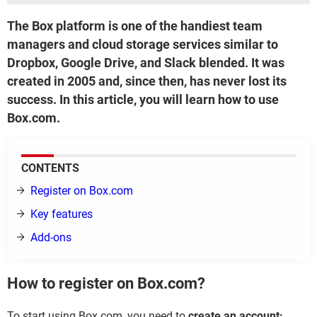
The Box platform is one of the handiest team
managers and cloud storage services similar to
Dropbox, Google Drive, and Slack blended. It was
created in 2005 and, since then, has never lost its
success. In this article, you will learn how to use
Box.com.
CONTENTS
Register on Box.com
Key features
Add-ons
How to register on Box.com?
To start using Box.com, you need to
create an account: