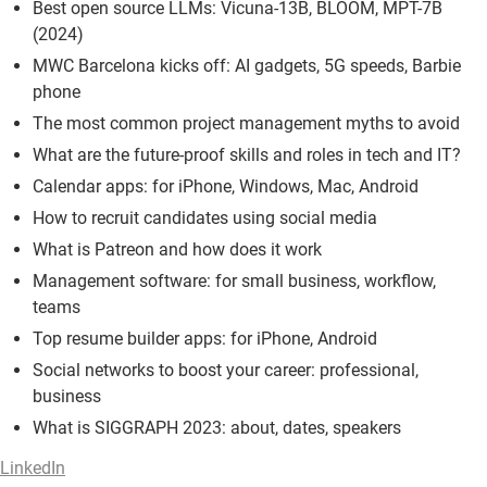
Best open source LLMs: Vicuna-13B, BLOOM, MPT-7B
(2024)
MWC Barcelona kicks off: AI gadgets, 5G speeds, Barbie
phone
The most common project management myths to avoid
What are the future-proof skills and roles in tech and IT?
Calendar apps: for iPhone, Windows, Mac, Android
How to recruit candidates using social media
What is Patreon and how does it work
Management software: for small business, workflow,
teams
Top resume builder apps: for iPhone, Android
Social networks to boost your career: professional,
business
What is SIGGRAPH 2023: about, dates, speakers
LinkedIn