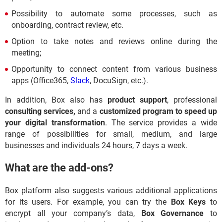
Possibility to automate some processes, such as
onboarding, contract review, etc.
Option to take notes and reviews online during the
meeting;
Opportunity to connect content from various business
apps (Office365,
Slack
, DocuSign, etc.).
In addition, Box also has
product support
, professional
consulting services,
and a
customized program to speed up
your digital transformation
. The service provides a wide
range of possibilities for small, medium, and large
businesses and individuals 24 hours, 7 days a week.
What are the add-ons?
Box platform also suggests various additional applications
for its users. For example, you can try the
Box Keys
to
encrypt all your company’s data,
Box Governance
to