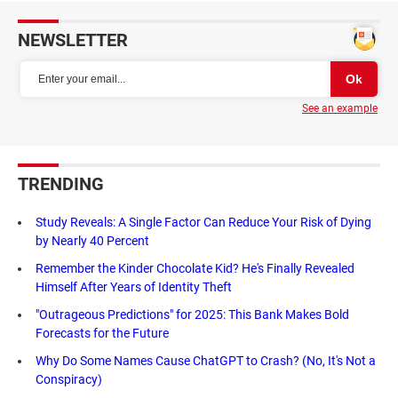
NEWSLETTER
See an example
TRENDING
Study Reveals: A Single Factor Can Reduce Your Risk of Dying
by Nearly 40 Percent
Remember the Kinder Chocolate Kid? He's Finally Revealed
Himself After Years of Identity Theft
"Outrageous Predictions" for 2025: This Bank Makes Bold
Forecasts for the Future
Why Do Some Names Cause ChatGPT to Crash? (No, It's Not a
Conspiracy)