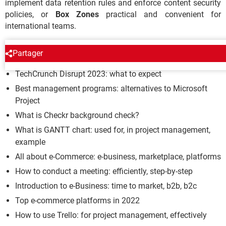
implement data retention rules and enforce content security
policies, or
Box Zones
practical and convenient for
international teams.
PROFESSIONAL
Partager
TechCrunch Disrupt 2023: what to expect
Best management programs: alternatives to Microsoft
Project
What is Checkr background check?
What is GANTT chart: used for, in project management,
example
All about e-Commerce: e-business, marketplace, platforms
How to conduct a meeting: efficiently, step-by-step
Introduction to e-Business: time to market, b2b, b2c
Top e-commerce platforms in 2022
How to use Trello: for project management, effectively