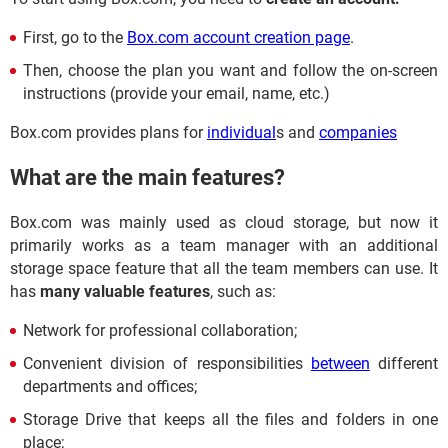
First, go to the
Box.com account creation page
.
Then, choose the plan you want and follow the on-screen
instructions (provide your email, name, etc.)
Box.com provides plans for
individual
s and
companies
What are the main features?
Box.com was mainly used as cloud storage, but now it
primarily works as a team manager with an additional
storage space feature that all the team members can use. It
has
many valuable features
, such as:
Network for professional collaboration;
Convenient division of responsibilities
between
different
departments and offices;
Storage Drive that keeps all the files and folders in one
place;