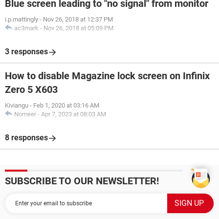
Blue screen leading to "no signal" from monitor
i.p.mattingly
-
Nov 26, 2018 at 12:37 PM
ac3mark
-
Nov 26, 2018 at 05:09 PM
3 responses
How to disable Magazine lock screen on Infinix
Zero 5 X603
Kiviangu
-
Feb 1, 2020 at 03:16 AM
Nomeer
-
Apr 7, 2023 at 08:03 AM
8 responses
SUBSCRIBE TO OUR NEWSLETTER!