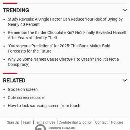
TRENDING
Study Reveals: A Single Factor Can Reduce Your Risk of Dying by
Nearly 40 Percent
Remember the Kinder Chocolate Kid? He's Finally Revealed Himself
After Years of Identity Theft
"Outrageous Predictions" for 2025: This Bank Makes Bold
Forecasts for the Future
Why Do Some Names Cause ChatGPT to Crash? (No, It's Not a
Conspiracy)
RELATED
Goose on screen
Cute screen recorder
How to lock samsung screen from touch
Sign Up
Team
Terms of Use
Confidentiality policy
Contact
Policies