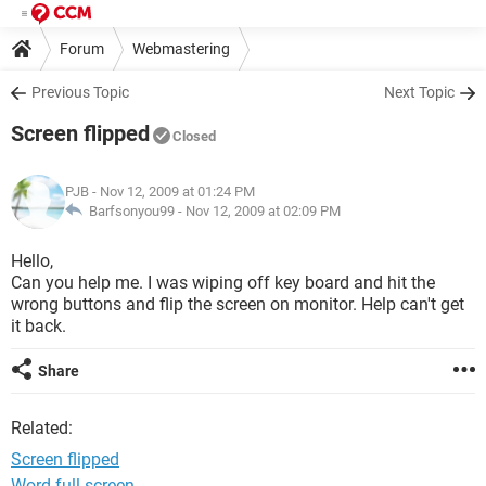
Forum
Webmastering
Previous Topic
Next Topic
Screen flipped
Closed
PJB
- Nov 12, 2009 at 01:24 PM
Barfsonyou99 -
Nov 12, 2009 at 02:09 PM
Hello,
Can you help me. I was wiping off key board and hit the
wrong buttons and flip the screen on monitor. Help can't get
it back.
Share
Related:
Screen flipped
Word full screen