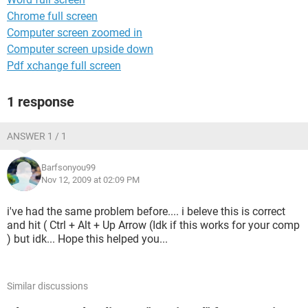
Chrome full screen
Computer screen zoomed in
Computer screen upside down
Pdf xchange full screen
1 response
ANSWER 1 / 1
Barfsonyou99
Nov 12, 2009 at 02:09 PM
i've had the same problem before.... i beleve this is correct
and hit ( Ctrl + Alt + Up Arrow (Idk if this works for your comp
) but idk... Hope this helped you...
Similar discussions