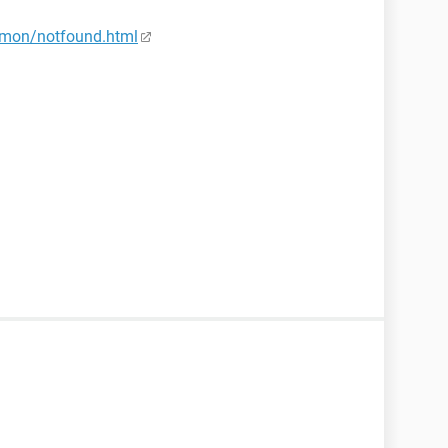
mon/notfound.html