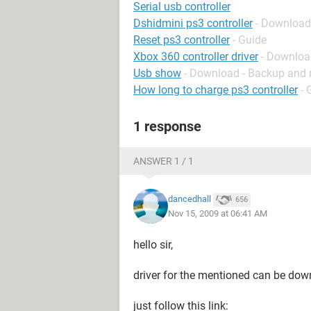
Serial usb controller
Dshidmini ps3 controller
- Download
Reset ps3 controller
- Guide
Xbox 360 controller driver
- Download
Usb show
- Download - Backup and 
How long to charge ps3 controller
- 
1 response
ANSWER 1 / 1
dancedhall
656
Nov 15, 2009 at 06:41 AM
hello sir,
driver for the mentioned can be dow
just follow this link: