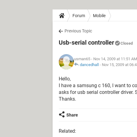
Forum
Mobile
Previous Topic
Usb-serial controller
Closed
usman65
- Nov 14, 2009 at 11:51 AM
dancedhall
-
Nov 15, 2009 at 06:
Hello,
I have a samsung c 160, I want to co
asks for usb serial controller driver
Thanks.
Share
Related: