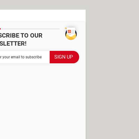
SCRIBE TO OUR
SLETTER!