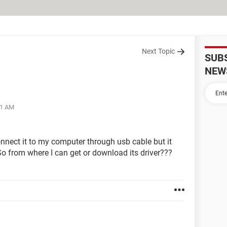
Next Topic
SUB
NEW
41 AM
nnect it to my computer through usb cable but it
. So from where I can get or download its driver???