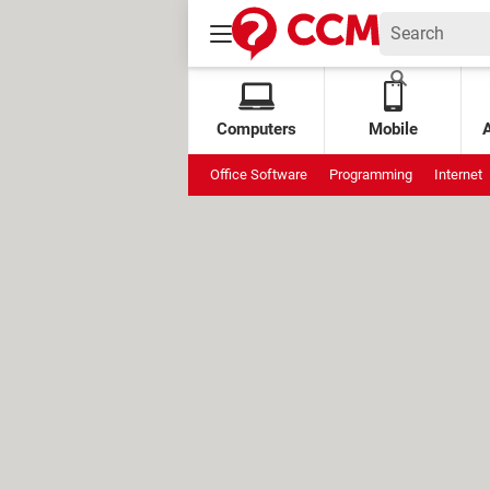
Computers
Mobile
Office Software
Programming
Internet