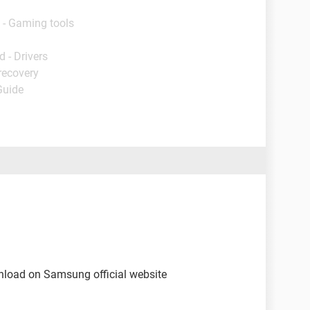
 - Gaming tools
 - Drivers
recovery
Guide
nload on Samsung official website