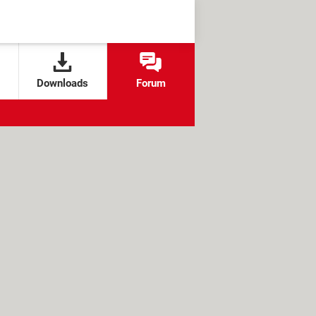
Downloads
Forum