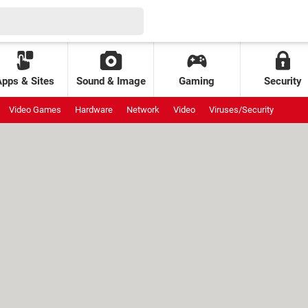
Apps & Sites
Sound & Image
Gaming
Security
Video Games
Hardware
Network
Video
Viruses/Security