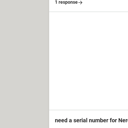
1 response
need a serial number for Ner