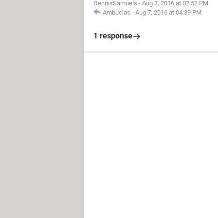
DennisSamuels
-
Aug 7, 2016 at 02:52 PM
Ambucias
-
Aug 7, 2016 at 04:39 PM
1 response