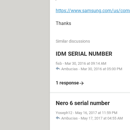
https://www.samsung.com/us/com
Thanks
Similar discussions
IDM SERIAL NUMBER
fisb
-
Mar 30, 2016 at 09:14 AM
Ambucias
-
Mar 30, 2016 at 05:00 PM
1 response
Nero 6 serial number
Yoseph12
-
May 16, 2017 at 11:59 PM
Ambucias
-
May 17, 2017 at 04:55 AM