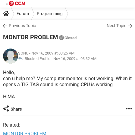
Forum
Programming
Previous Topic
Next Topic
MONTOR PROBLEM
Closed
SONU
- Nov 16, 2009 at 03:25 AM
Blocked Profile -
Nov 16, 2009 at 03:32 AM
Hello,
can u help me? My computer monitor is not working. When it
opens a TIG TAG sound is comming.CPU is working
HIMA
Share
Related:
MONTOR PROBLEM