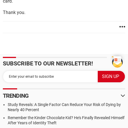
card.
Thank you.
SUBSCRIBE TO OUR NEWSLETTER!
TRENDING
Study Reveals: A Single Factor Can Reduce Your Risk of Dying by
Nearly 40 Percent
Remember the Kinder Chocolate Kid? He's Finally Revealed Himself
After Years of Identity Theft