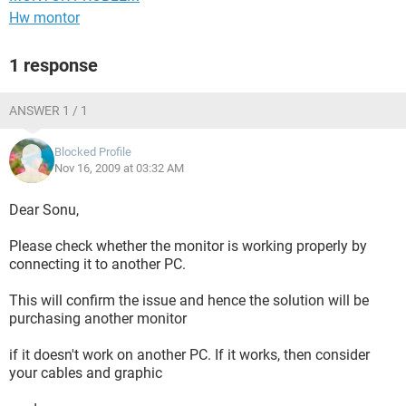
Hw montor
1 response
ANSWER 1 / 1
Blocked Profile
Nov 16, 2009 at 03:32 AM
Dear Sonu,
Please check whether the monitor is working properly by
connecting it to another PC.
This will confirm the issue and hence the solution will be
purchasing another monitor
if it doesn't work on another PC. If it works, then consider
your cables and graphic