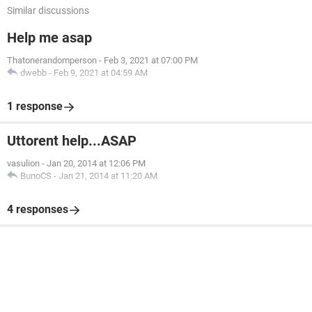
Similar discussions
Help me asap
Thatonerandomperson
-
Feb 3, 2021 at 07:00 PM
dwebb
-
Feb 9, 2021 at 04:59 AM
1 response
Uttorent help...ASAP
vasulion
-
Jan 20, 2014 at 12:06 PM
BunoCS
-
Jan 21, 2014 at 11:20 AM
4 responses