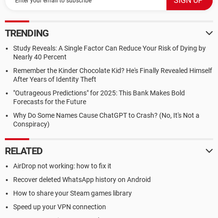
TRENDING
Study Reveals: A Single Factor Can Reduce Your Risk of Dying by
Nearly 40 Percent
Remember the Kinder Chocolate Kid? He's Finally Revealed Himself
After Years of Identity Theft
"Outrageous Predictions" for 2025: This Bank Makes Bold
Forecasts for the Future
Why Do Some Names Cause ChatGPT to Crash? (No, It's Not a
Conspiracy)
RELATED
AirDrop not working: how to fix it
Recover deleted WhatsApp history on Android
How to share your Steam games library
Speed up your VPN connection