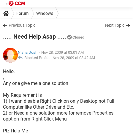
Forum
Windows
Previous Topic
Next Topic
..... Need Help Asap .....
Closed
Nisha Doshi
- Nov 28, 2009 at 03:01 AM
Blocked Profile -
Nov 28, 2009 at 03:42 AM
Hello,
,
Any one give me a one solution
My Requirement is
1) I wann disable Right Click on only Desktop not Full
Computer like Other Drive and Etc.
2) or Need a one solution more for remove Properties
opption from Right Click Menu
Plz Help Me