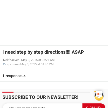
I need step by step directions!!!! ASAP
livelife4ever
-
May 3, 2015 at 06:27 AM
xpcman
-
May 3, 2015 at 01:46 PM
1 response
SUBSCRIBE TO OUR NEWSLETTER!