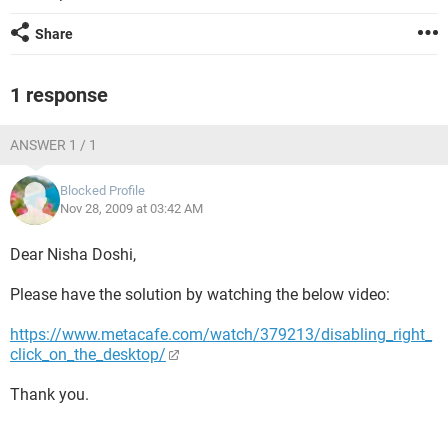
Share
1 response
ANSWER 1 / 1
Blocked Profile
Nov 28, 2009 at 03:42 AM
Dear Nisha Doshi,
Please have the solution by watching the below video:
https://www.metacafe.com/watch/379213/disabling_right_
click_on_the_desktop/
Thank you.