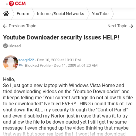
Forum
Internet/Social Networks
YouTube
Previous Topic
Next Topic
Youtube Downloader security Issues HELP!
Closed
soagirl22
- Dec 10, 2009 at 10:31 PM
Blocked Profile -
Dec 11, 2009 at 01:20 AM
Hello,
So I just got a new laptop with Windows Vista Home and I
tried downloading videos on the "Youtube Downloader" and
it keeps telling me "Your current settings do not allow this file
to be downloaded" Ive tried EVERYTHING i could think of. Ive
shut down the ALL my security through the "Control Panel"
and even disabled my Norton just in case that was it, to try
and allow the file to be downloaded yet I still get the same
message. I even changed up the video thinking that maybe
that was it but soon realized that it wont let me download