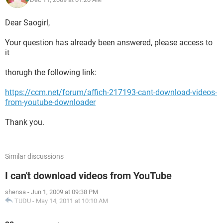
Dear Saogirl,
Your question has already been answered, please access to
it
thorugh the following link:
https://ccm.net/forum/affich-217193-cant-download-videos-
from-youtube-downloader
Thank you.
Similar discussions
I can't download videos from YouTube
shensa
-
Jun 1, 2009 at 09:38 PM
TUDU
-
May 14, 2011 at 10:10 AM