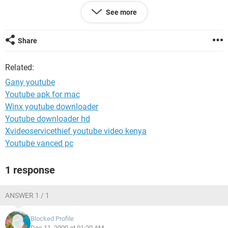
any videos. I dont know if maybe there's another security
See more
area maybe that I'm missing, so any input ya'll might have
would really help! Thank you so much :)
Share
Related:
Gany youtube
Youtube apk for mac
Winx youtube downloader
Youtube downloader hd
Xvideoservicethief youtube video kenya
Youtube vanced pc
1 response
ANSWER 1 / 1
Blocked Profile
Dec 11, 2009 at 01:20 AM