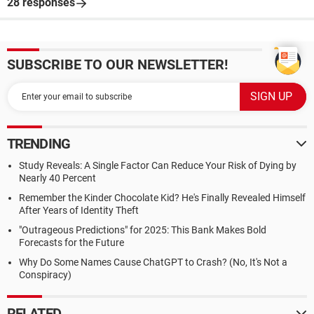
28 responses
SUBSCRIBE TO OUR NEWSLETTER!
TRENDING
Study Reveals: A Single Factor Can Reduce Your Risk of Dying by
Nearly 40 Percent
Remember the Kinder Chocolate Kid? He's Finally Revealed Himself
After Years of Identity Theft
"Outrageous Predictions" for 2025: This Bank Makes Bold
Forecasts for the Future
Why Do Some Names Cause ChatGPT to Crash? (No, It's Not a
Conspiracy)
RELATED