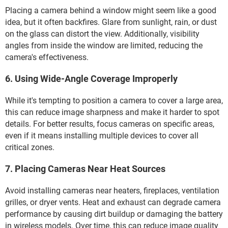
Placing a camera behind a window might seem like a good
idea, but it often backfires. Glare from sunlight, rain, or dust
on the glass can distort the view. Additionally, visibility
angles from inside the window are limited, reducing the
camera's effectiveness.
6. Using Wide-Angle Coverage Improperly
While it's tempting to position a camera to cover a large area,
this can reduce image sharpness and make it harder to spot
details. For better results, focus cameras on specific areas,
even if it means installing multiple devices to cover all
critical zones.
7. Placing Cameras Near Heat Sources
Avoid installing cameras near heaters, fireplaces, ventilation
grilles, or dryer vents. Heat and exhaust can degrade camera
performance by causing dirt buildup or damaging the battery
in wireless models. Over time, this can reduce image quality