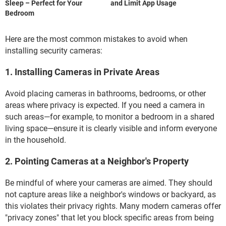
Sleep – Perfect for Your
and Limit App Usage
Bedroom
Here are the most common mistakes to avoid when
installing security cameras:
1. Installing Cameras in Private Areas
Avoid placing cameras in bathrooms, bedrooms, or other
areas where privacy is expected. If you need a camera in
such areas—for example, to monitor a bedroom in a shared
living space—ensure it is clearly visible and inform everyone
in the household.
2. Pointing Cameras at a Neighbor's Property
Be mindful of where your cameras are aimed. They should
not capture areas like a neighbor's windows or backyard, as
this violates their privacy rights. Many modern cameras offer
"privacy zones" that let you block specific areas from being