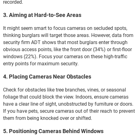
recorded.
3. Aiming at Hard-to-See Areas
It might seem smart to focus cameras on secluded spots,
thinking burglars will target those areas. However, data from
security firm ADT shows that most burglars enter through
obvious access points, like the front door (34%) or first-floor
windows (22%). Focus your cameras on these high-traffic
entry points for maximum security.
4. Placing Cameras Near Obstacles
Check for obstacles like tree branches, vines, or seasonal
foliage that could block the view. Indoors, ensure cameras
have a clear line of sight, unobstructed by furniture or doors.
If you have pets, secure cameras out of their reach to prevent
them from being knocked over or shifted.
5. Positioning Cameras Behind Windows