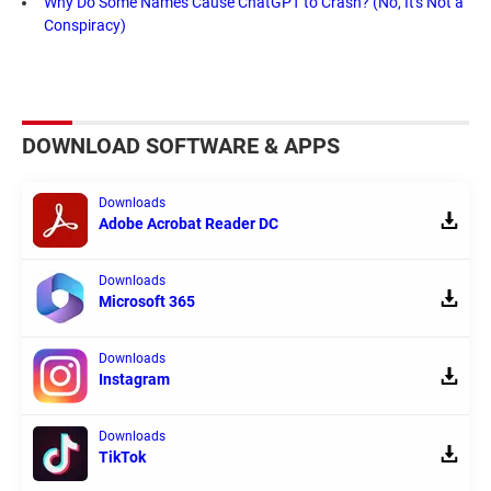
Why Do Some Names Cause ChatGPT to Crash? (No, It's Not a
Conspiracy)
DOWNLOAD SOFTWARE & APPS
Downloads
Adobe Acrobat Reader DC
Downloads
Microsoft 365
Downloads
Instagram
Downloads
TikTok