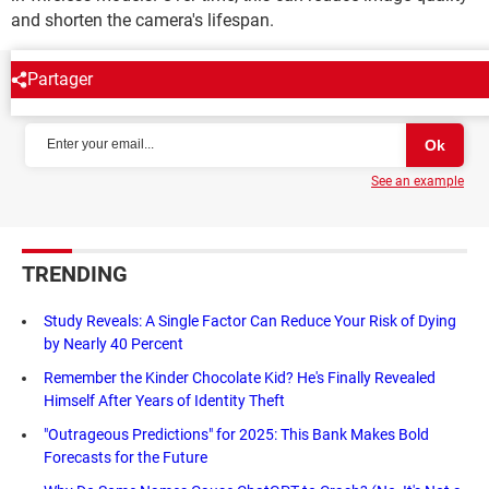
and shorten the camera's lifespan.
Partager
NEWSLETTER
See an example
TRENDING
Study Reveals: A Single Factor Can Reduce Your Risk of Dying
by Nearly 40 Percent
Remember the Kinder Chocolate Kid? He's Finally Revealed
Himself After Years of Identity Theft
"Outrageous Predictions" for 2025: This Bank Makes Bold
Forecasts for the Future