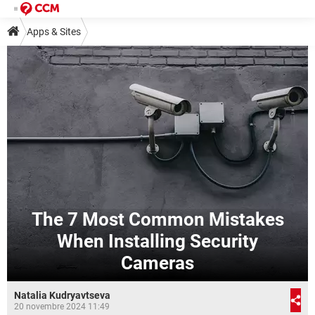
Apps & Sites
The 7 Most Common Mistakes
When Installing Security
Cameras
Natalia Kudryavtseva
20 novembre 2024 11:49