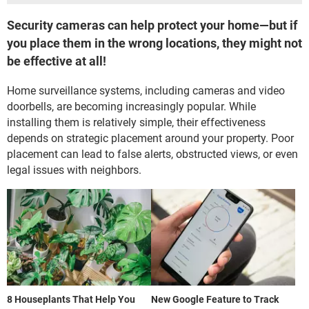
Security cameras can help protect your home—but if
you place them in the wrong locations, they might not
be effective at all!
Home surveillance systems, including cameras and video
doorbells, are becoming increasingly popular. While
installing them is relatively simple, their effectiveness
depends on strategic placement around your property. Poor
placement can lead to false alerts, obstructed views, or even
legal issues with neighbors.
8 Houseplants That Help You
New Google Feature to Track