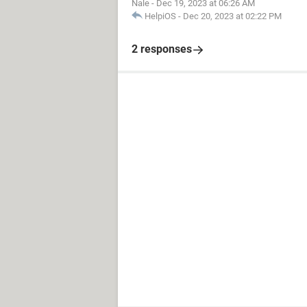
Nale
-
Dec 19, 2023 at 06:26 AM
HelpiOS
-
Dec 20, 2023 at 02:22 PM
2 responses