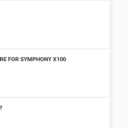
RE FOR SYMPHONY X100
?