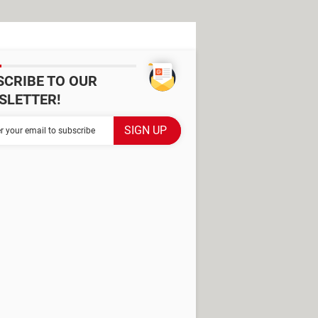
SCRIBE TO OUR
SLETTER!