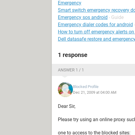
Emergency
Smart switch emergency recovery 
Emergency sos android
- Guide
Emergency dialer codes for android
How to turn off emergency alerts o
Dell datasafe restore and emergenc
1 response
ANSWER 1 / 1
Blocked Profile
Dec 21, 2009 at 04:00 AM
Dear Sir,
Please try using an online proxy suc
one to access to the blocked sites: