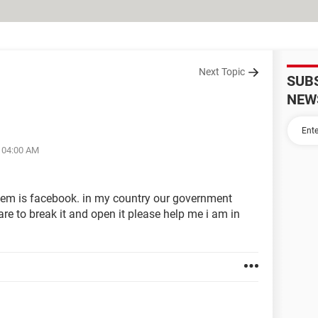
Next Topic
SUB
NEW
t 04:00 AM
hem is facebook. in my country our government
are to break it and open it please help me i am in