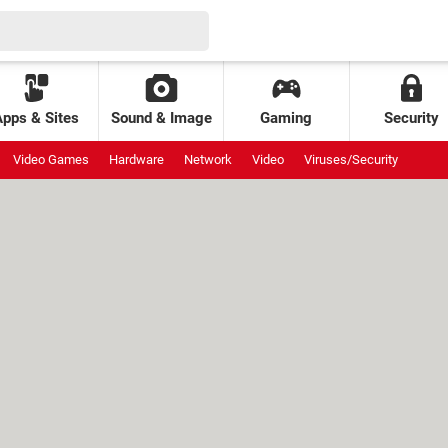
Apps & Sites
Sound & Image
Gaming
Security
Video Games
Hardware
Network
Video
Viruses/Security