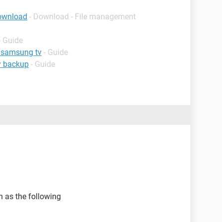
download
- Download - File management
- Guide
n samsung tv
- Guide
y backup
- Guide
h as the following