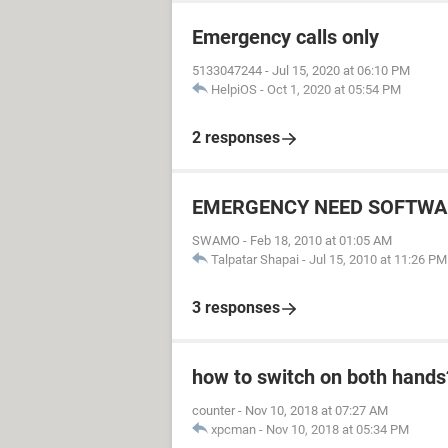
Emergency calls only
5133047244
-
Jul 15, 2020 at 06:10 PM
HelpiOS
-
Oct 1, 2020 at 05:54 PM
2 responses
EMERGENCY NEED SOFTWA
SWAMO
-
Feb 18, 2010 at 01:05 AM
Talpatar Shapai
-
Jul 15, 2010 at 11:26 PM
3 responses
how to switch on both hands
counter
-
Nov 10, 2018 at 07:27 AM
xpcman
-
Nov 10, 2018 at 05:34 PM