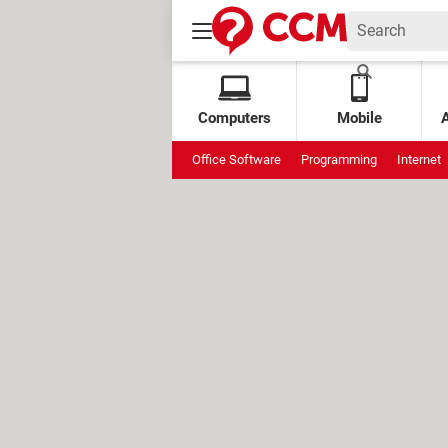
Computers
Mobile
Office Software
Programming
Internet