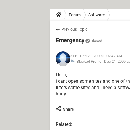
Forum
Software
Previous Topic
Emergency
Closed
altin
- Dec 21, 2009 at 02:42 AM
Blocked Profile -
Dec 21, 2009 a
Hello,
i cant open some sites and one of t
filters some sites and i need a softw
hurry.
Share
Related: