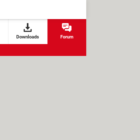
Downloads
Forum