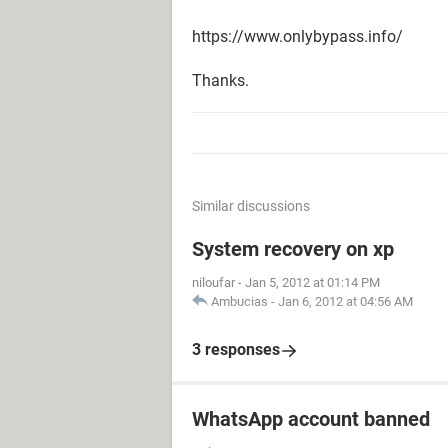
https://www.onlybypass.info/
Thanks.
Similar discussions
System recovery on xp
niloufar
-
Jan 5, 2012 at 01:14 PM
Ambucias
-
Jan 6, 2012 at 04:56 AM
3 responses
WhatsApp account banned