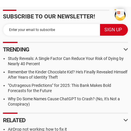
SUBSCRIBE TO OUR NEWSLETTER!
TRENDING
Study Reveals: A Single Factor Can Reduce Your Risk of Dying by
Nearly 40 Percent
Remember the Kinder Chocolate Kid? He's Finally Revealed Himself
After Years of Identity Theft
"Outrageous Predictions" for 2025: This Bank Makes Bold
Forecasts for the Future
Why Do Some Names Cause ChatGPT to Crash? (No, It's Not a
Conspiracy)
RELATED
AirDrop not working: how to fix it