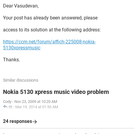
Dear Vasudevan,
Your post has already been answered, please
access to its solution at the following address:
https://ccm.net/forum/affich-225008-nokia-
5130xpressmusic
Thanks.
Similar discussions
Nokia 5130 xpress music video problem
Cody
-
Nov 23, 2009 at 10:20 AM
ttt
-
Mar 19, 2014 at 01:56 AM
24 responses