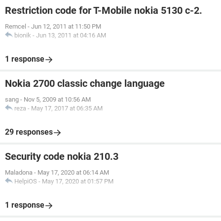
Restriction code for T-Mobile nokia 5130 c-2.
Remcel
-
Jun 12, 2011 at 11:50 PM
bionik
-
Jun 13, 2011 at 04:16 AM
1 response
Nokia 2700 classic change language
sang
-
Nov 5, 2009 at 10:56 AM
reza
-
May 17, 2017 at 06:35 AM
29 responses
Security code nokia 210.3
Maladona
-
May 17, 2020 at 06:14 AM
HelpiOS
-
May 17, 2020 at 01:57 PM
1 response