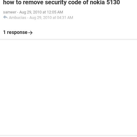
how to remove security code of nokia 5130
sameer
-
Aug 29, 2010 at 12:05 AM
Ambucias
-
Aug 29, 2010 at 04:31 AM
1 response