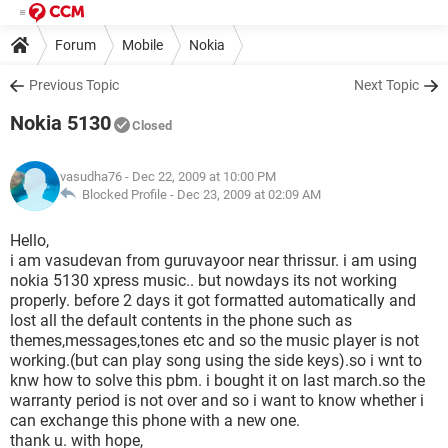
Forum
Mobile
Nokia
Previous Topic
Next Topic
Nokia 5130
Closed
vasudha76
- Dec 22, 2009 at 10:00 PM
Blocked Profile -
Dec 23, 2009 at 02:09 AM
Hello,
i am vasudevan from guruvayoor near thrissur. i am using
nokia 5130 xpress music.. but nowdays its not working
properly. before 2 days it got formatted automatically and
lost all the default contents in the phone such as
themes,messages,tones etc and so the music player is not
working.(but can play song using the side keys).so i wnt to
knw how to solve this pbm. i bought it on last march.so the
warranty period is not over and so i want to know whether i
can exchange this phone with a new one.
thank u. with hope,