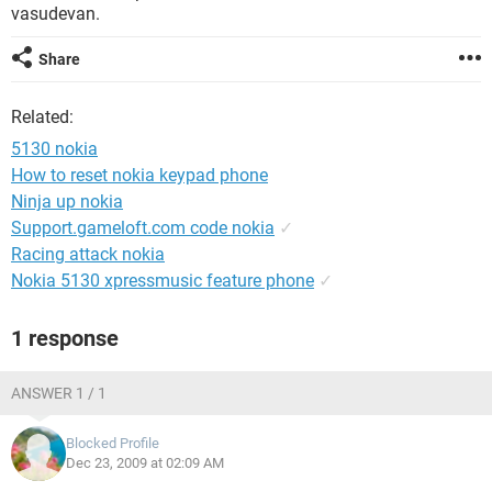
vasudevan.
Share
Related:
5130 nokia
How to reset nokia keypad phone
Ninja up nokia
Support.gameloft.com code nokia
✓
Racing attack nokia
Nokia 5130 xpressmusic feature phone
✓
1 response
ANSWER 1 / 1
Blocked Profile
Dec 23, 2009 at 02:09 AM