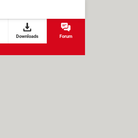
Downloads
Forum