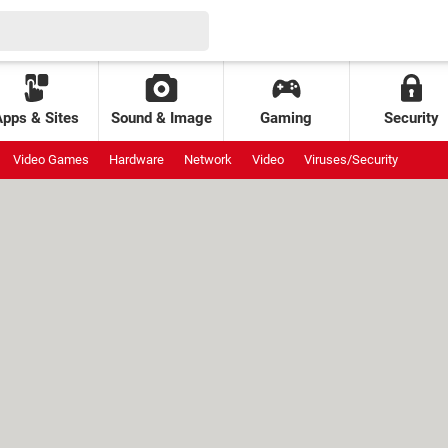
Apps & Sites
Sound & Image
Gaming
Security
Video Games
Hardware
Network
Video
Viruses/Security