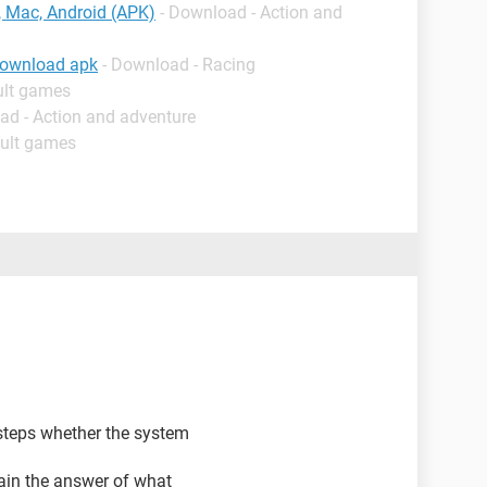
 Mac, Android (APK)
- Download - Action and
download apk
- Download - Racing
ult games
ad - Action and adventure
dult games
steps whether the system
ain the answer of what