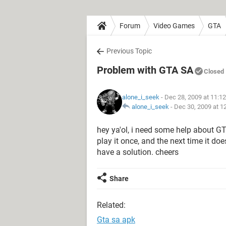
Forum
Video Games
GTA
Previous Topic
Problem with GTA SA
Closed
alone_i_seek
- Dec 28, 2009 at 11:1
alone_i_seek
-
Dec 30, 2009 at 1
hey ya'ol, i need some help about GT
play it once, and the next time it do
have a solution. cheers
Share
Related:
Gta sa apk