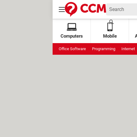
Computers
Mobile
Office Software
Programming
Internet