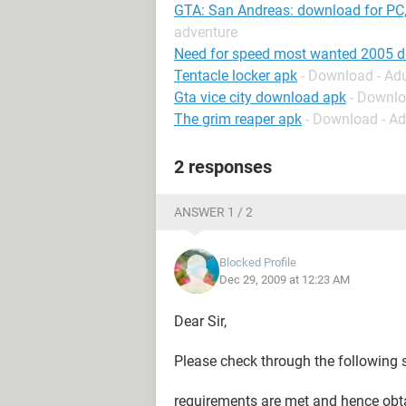
GTA: San Andreas: download for PC,
adventure
Need for speed most wanted 2005 
Tentacle locker apk
- Download - Ad
Gta vice city download apk
- Downlo
The grim reaper apk
- Download - A
2 responses
ANSWER 1 / 2
Blocked Profile
Dec 29, 2009 at 12:23 AM
Dear Sir,
Please check through the following 
requirements are met and hence obt