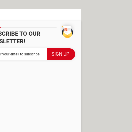
SCRIBE TO OUR
SLETTER!