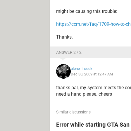
might be causing this trouble:
https://ccm.net/faq/1709-how-to-che
Thanks.
ANSWER 2 / 2
alone_i_seek
Dec 30, 2009 at 12:47 AM
thanks pal, my system meets the con
need a hand please. cheers
Similar discussions
Error while starting GTA Sa