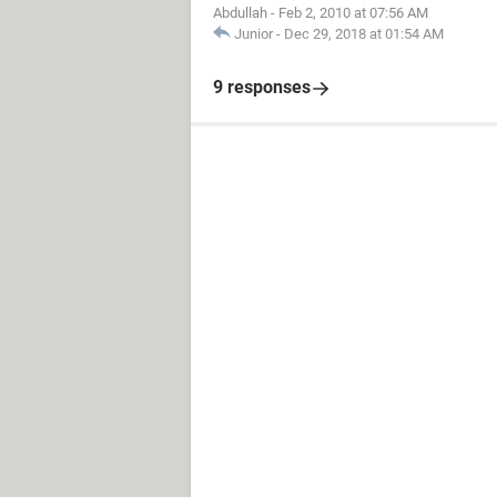
Abdullah
-
Feb 2, 2010 at 07:56 AM
Junior
-
Dec 29, 2018 at 01:54 AM
9 responses