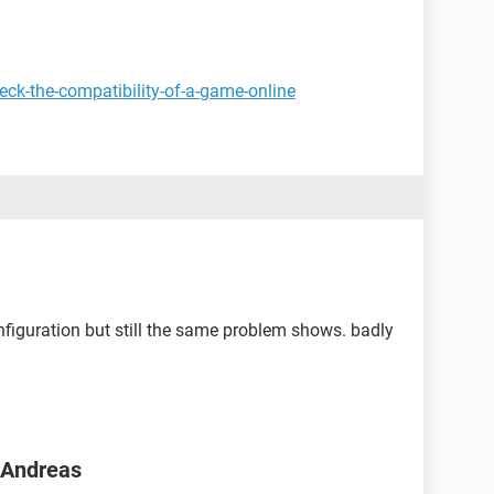
ck-the-compatibility-of-a-game-online
figuration but still the same problem shows. badly
n Andreas