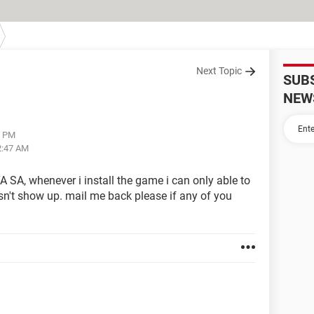
Next Topic
SUB
NEW
2 PM
2:47 AM
A SA, whenever i install the game i can only able to
esn't show up. mail me back please if any of you