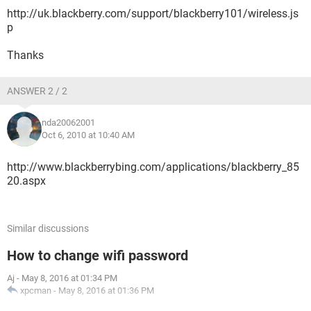
http://uk.blackberry.com/support/blackberry101/wireless.js
p
Thanks
ANSWER 2 / 2
nda20062001
Oct 6, 2010 at 10:40 AM
http://www.blackberrybing.com/applications/blackberry_85
20.aspx
Similar discussions
How to change wifi password
Aj
-
May 8, 2016 at 01:34 PM
xpcman
-
May 8, 2016 at 01:36 PM