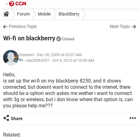
Forum
Mobile
BlackBerry
Previous Topic
Next Topic
Wi-fi on blackberry
Closed
sharleen
- Dec 30, 2009 at 03:07 AM
nda20062001 -
Oct 6, 2010 at 10:40 AM
Hello,
is set up the wi-fi on my blackberry 8250, and it shows
connected, but doesnt want to connect to the intenet, there
should be a option wich askes me wether i want to connect
with 3g or wireless, but i don know where that option is, can
you please help me???
Share
Related: