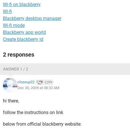
Wi-fi on blackberry
Wi-fi
Blackberry desktop manager
Wi-fi mode
Blackberry app world
Create blackberry id
2 responses
ANSWER 1 / 2
closeup22
2,099
Dec 30, 2009 at 08:32 AM
hi there,
follow the instructions on link
below from official blackberry website: