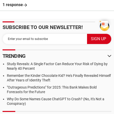
1 response
SUBSCRIBE TO OUR NEWSLETTER!
TRENDING
Study Reveals: A Single Factor Can Reduce Your Risk of Dying by
Nearly 40 Percent
Remember the Kinder Chocolate Kid? He's Finally Revealed Himself
After Years of Identity Theft
"Outrageous Predictions" for 2025: This Bank Makes Bold
Forecasts for the Future
Why Do Some Names Cause ChatGPT to Crash? (No, It's Not a
Conspiracy)