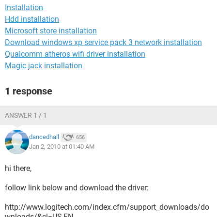
Installation
Hdd installation
Microsoft store installation
Download windows xp service pack 3 network installation
Qualcomm atheros wifi driver installation
Magic jack installation
1 response
ANSWER 1 / 1
dancedhall
656
Jan 2, 2010 at 01:40 AM
hi there,
follow link below and download the driver:
http://www.logitech.com/index.cfm/support_downloads/do
wnloads/&cl=US,EN