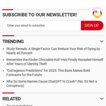
SUBSCRIBE TO OUR NEWSLETTER!
TRENDING
Study Reveals: A Single Factor Can Reduce Your Risk of Dying by
Nearly 40 Percent
Remember the Kinder Chocolate Kid? He's Finally Revealed Himself
After Years of Identity Theft
"Outrageous Predictions" for 2025: This Bank Makes Bold
Forecasts for the Future
Why Do Some Names Cause ChatGPT to Crash? (No, It's Not a
Conspiracy)
RELATED