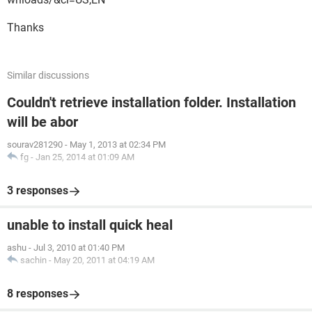
Thanks
Similar discussions
Couldn't retrieve installation folder. Installation
will be abor
sourav281290
-
May 1, 2013 at 02:34 PM
fg
-
Jan 25, 2014 at 01:09 AM
3 responses
unable to install quick heal
ashu
-
Jul 3, 2010 at 01:40 PM
sachin
-
May 20, 2011 at 04:19 AM
8 responses