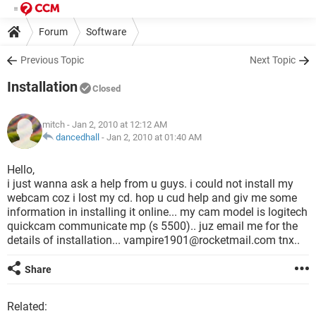
Forum
Software
Previous Topic
Next Topic
Installation
Closed
mitch
- Jan 2, 2010 at 12:12 AM
dancedhall
-
Jan 2, 2010 at 01:40 AM
Hello,
i just wanna ask a help from u guys. i could not install my
webcam coz i lost my cd. hop u cud help and giv me some
information in installing it online... my cam model is logitech
quickcam communicate mp (s 5500).. juz email me for the
details of installation... vampire1901@rocketmail.com tnx..
Share
Related: